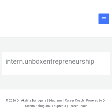
Skip
to
content
intern.unboxentrepreneurship
© 2026 Dr. Akshita Bahuguna | Eduprenur | Career Coach | Powered by Dr.
Akshita Bahuguna | Eduprenur | Career Coach