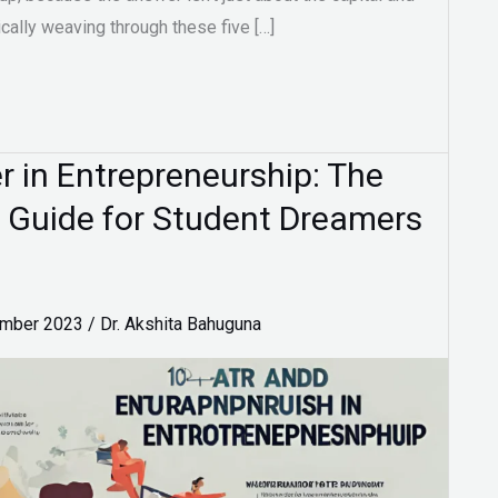
ically weaving through these five […]
 in Entrepreneurship: The
 Guide for Student Dreamers
ember 2023
/
Dr. Akshita Bahuguna