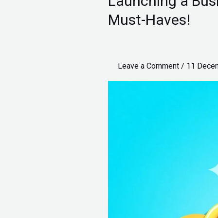
Launching a Busi
a
Must-Haves!
Business:
1-
5
Leave a Comment
/
11 Dece
Lakhs,
Unveiling
5
Must-
Haves!