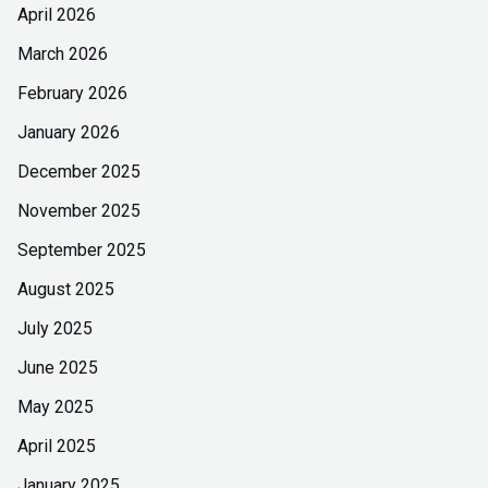
April 2026
March 2026
February 2026
January 2026
December 2025
November 2025
September 2025
August 2025
July 2025
June 2025
May 2025
April 2025
January 2025