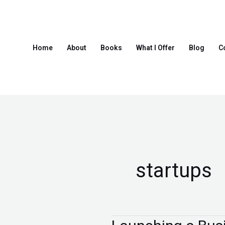
Skip
to
content
Home
About
Books
What I Offer
Blog
C
startups
Launching