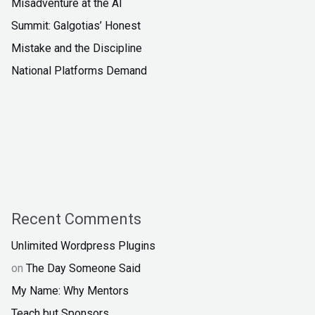
Misadventure at the AI
Summit: Galgotias’ Honest
Mistake and the Discipline
National Platforms Demand
Recent Comments
Unlimited Wordpress Plugins
on
The Day Someone Said
My Name: Why Mentors
Teach but Sponsors