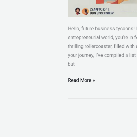
Hello, future business tycoons! 
entrepreneurial world, you’re in 
thrilling rollercoaster, filled wi
your journey, I’ve compiled a list
but
Read More »