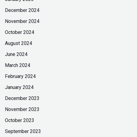
December 2024
November 2024
October 2024
August 2024
June 2024
March 2024
February 2024
January 2024
December 2023
November 2023
October 2023
September 2023