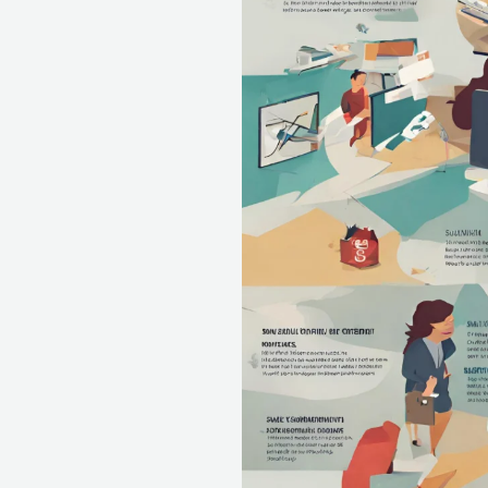
Dreamers