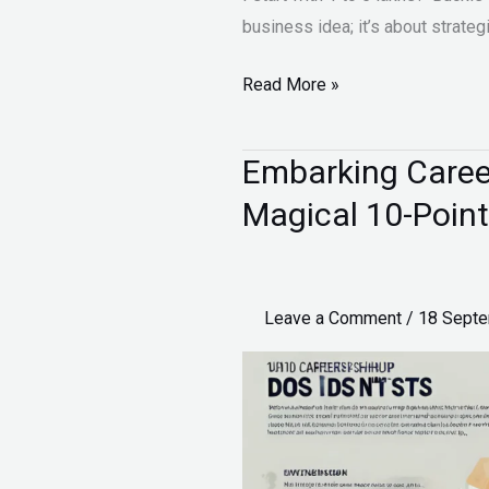
business idea; it’s about strateg
Read More »
Embarking Career
Embarking
Career
Magical 10-Point
in
Entrepreneurship:
The
Leave a Comment
/
18 Sept
Magical
10-
Point
Guide
for
Student