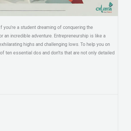
If you’re a student dreaming of conquering the
for an incredible adventure. Entrepreneurship is like a
th exhilarating highs and challenging lows. To help you on
 of ten essential dos and don’ts that are not only detailed