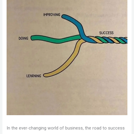
In the ever-changing world of business, the road to success