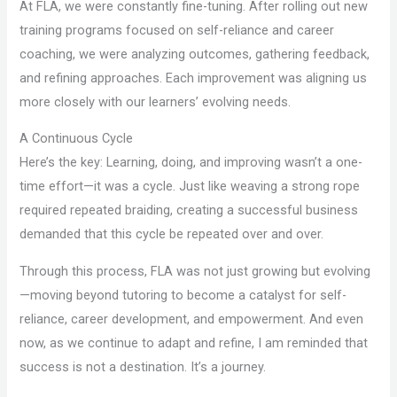
At FLA, we were constantly fine-tuning. After rolling out new
training programs focused on self-reliance and career
coaching, we were analyzing outcomes, gathering feedback,
and refining approaches. Each improvement was aligning us
more closely with our learners’ evolving needs.
A Continuous Cycle
Here’s the key: Learning, doing, and improving wasn’t a one-
time effort—it was a cycle. Just like weaving a strong rope
required repeated braiding, creating a successful business
demanded that this cycle be repeated over and over.
Through this process, FLA was not just growing but evolving
—moving beyond tutoring to become a catalyst for self-
reliance, career development, and empowerment. And even
now, as we continue to adapt and refine, I am reminded that
success is not a destination. It’s a journey.