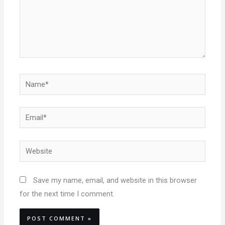
Name*
Email*
Website
Save my name, email, and website in this browser
for the next time I comment.