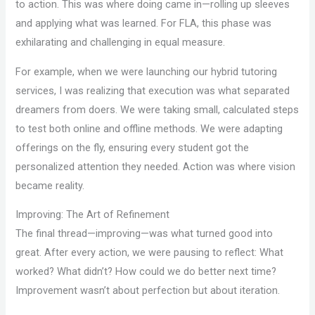
to action. This was where doing came in—rolling up sleeves
and applying what was learned. For FLA, this phase was
exhilarating and challenging in equal measure.
For example, when we were launching our hybrid tutoring
services, I was realizing that execution was what separated
dreamers from doers. We were taking small, calculated steps
to test both online and offline methods. We were adapting
offerings on the fly, ensuring every student got the
personalized attention they needed. Action was where vision
became reality.
Improving: The Art of Refinement
The final thread—improving—was what turned good into
great. After every action, we were pausing to reflect: What
worked? What didn’t? How could we do better next time?
Improvement wasn’t about perfection but about iteration.