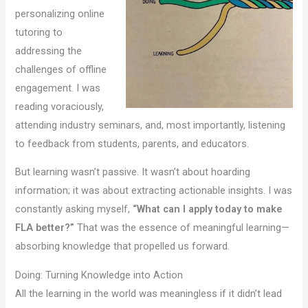
personalizing online
tutoring to
addressing the
challenges of offline
engagement. I was
reading voraciously,
attending industry seminars, and, most importantly, listening
to feedback from students, parents, and educators.
But learning wasn’t passive. It wasn’t about hoarding
information; it was about extracting actionable insights. I was
constantly asking myself,
“What can I apply today to make
FLA better?”
That was the essence of meaningful learning—
absorbing knowledge that propelled us forward.
Doing: Turning Knowledge into Action
All the learning in the world was meaningless if it didn’t lead