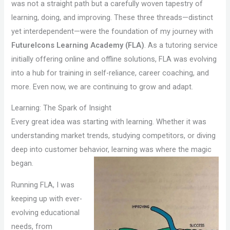
was not a straight path but a carefully woven tapestry of
learning, doing, and improving. These three threads—distinct
yet interdependent—were the foundation of my journey with
FutureIcons Learning Academy (FLA)
. As a tutoring service
initially offering online and offline solutions, FLA was evolving
into a hub for training in self-reliance, career coaching, and
more. Even now, we are continuing to grow and adapt.
Learning: The Spark of Insight
Every great idea was starting with learning. Whether it was
understanding market trends, studying competitors, or diving
deep into customer behavior, learning was where the magic
began.
Running FLA, I was
keeping up with ever-
evolving educational
needs, from