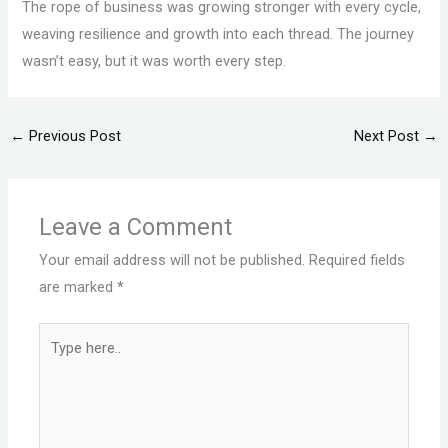
The rope of business was growing stronger with every cycle,
weaving resilience and growth into each thread. The journey
wasn’t easy, but it was worth every step.
←
Previous Post
Next Post
→
Leave a Comment
Your email address will not be published.
Required fields
are marked
*
Type
here..