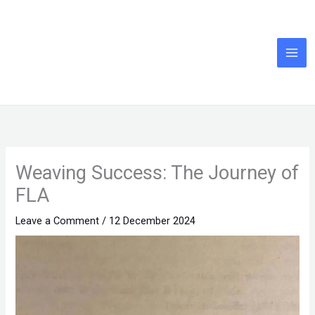
Skip
to
content
Weaving Success: The Journey of
FLA
Leave a Comment
/
12 December 2024