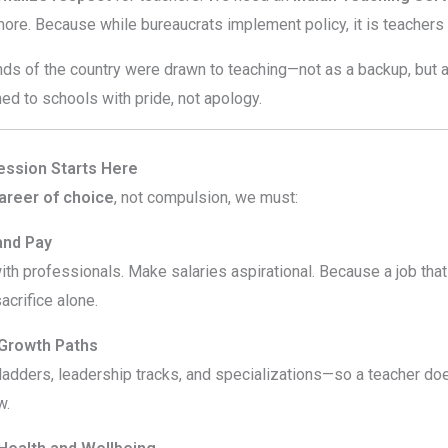
more. Because while bureaucrats implement policy, it is teacher
nds of the country were drawn to teaching—not as a backup, but as
ned to schools with pride, not apology.
ession Starts Here
areer of choice
, not compulsion, we must:
and Pay
ith professionals. Make salaries aspirational. Because a job that
acrifice alone.
 Growth Paths
adders, leadership tracks, and specializations—so a teacher doe
w.