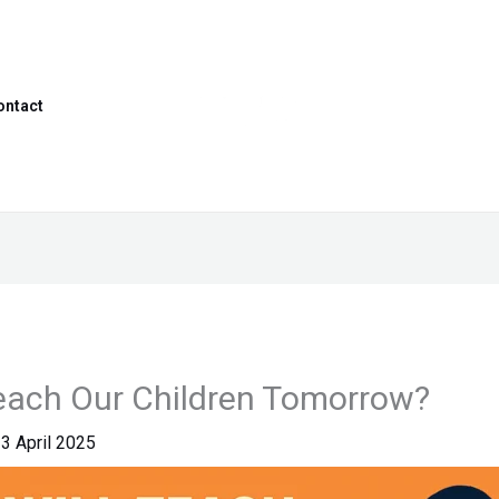
ontact
each Our Children Tomorrow?
3 April 2025