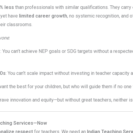
% less
than professionals with similar qualifications. They carr
, yet have
limited career growth
, no systemic recognition, and 
heir classrooms.
yone
:
s
: You can’t achieve NEP goals or SDG targets without a respecte
GOs
: You can’t scale impact without investing in teacher capacity 
want the best for your children, but who will guide them if no one
crave innovation and equity—but without great teachers, neither is
aching Services—Now
ionalize respect
for teachers. We need an
Indian Teaching Serv