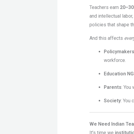
Teachers earn
20–30
and intellectual labor
policies that shape t
And this affects
ever
Policymaker
workforce.
Education N
Parents
: You 
Society
: You 
We Need Indian Te
It’s time we
institut