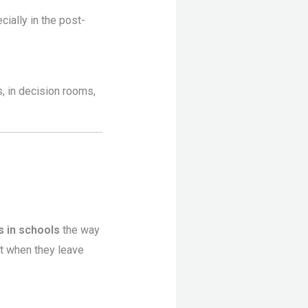
cially in the post-
, in decision rooms,
 in schools
the way
t when they leave