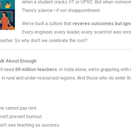
when a student cracks IIT or UPSC. But when someo
There’s silence—if not disappointment.
We’ve built a culture that
reveres outcomes but igno
Every engineer, every leader, every scientist was onc
eacher. So why don’t we celebrate the root?
alk About Enough
ill need
69 million teachers
. In India alone, we’re grappling wit
y in rural and under-resourced regions. And those who do enter 
e cannot pay rent.
n’t prevent burnout.
n’t see teaching as success.