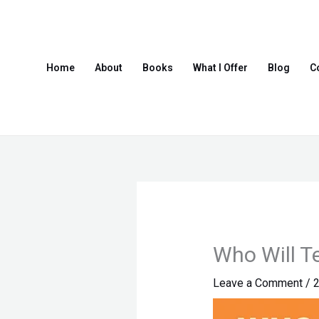
Skip
to
content
Home
About
Books
What I Offer
Blog
C
Who Will T
Leave a Comment
/
2