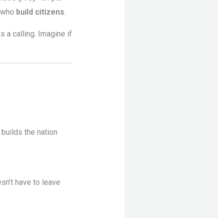
s who
build citizens
.
 a calling. Imagine if
 builds the nation
sn’t have to leave