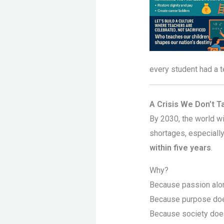
every student had a t
A Crisis We Don’t T
By 2030, the world w
shortages, especiall
within five years
.
Why?
Because passion alon
Because purpose does
Because society does