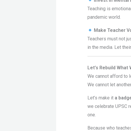
Invest in Mental
Teaching is emotional
pandemic world.
Make Teacher Vo
Teachers must not ju
in the media. Let the
Let’s Rebuild What
We cannot afford to l
We cannot let anothe
Let’s make it
a badge
we celebrate UPSC r
one.
Because who teaches 