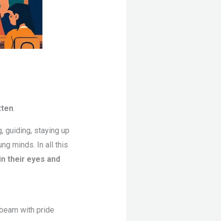
tten
.
g, guiding, staying up
ng minds. In all this
n their eyes and
 beam with pride