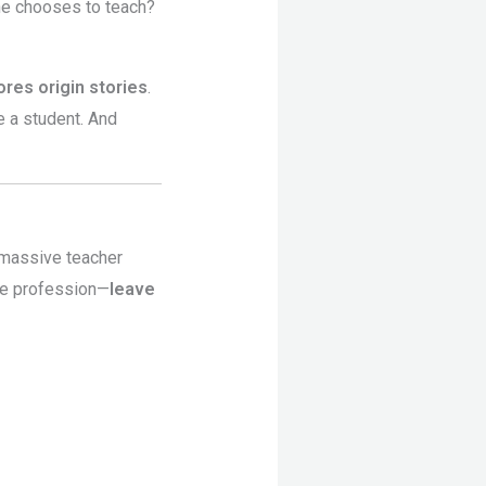
ne chooses to teach?
res origin stories
.
e a student. And
h massive teacher
the profession—
leave