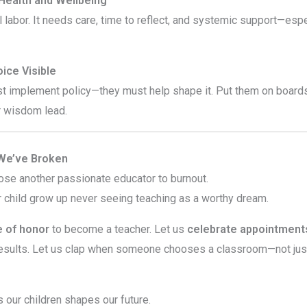
 Health and Wellbeing
 labor. It needs care, time to reflect, and systemic support—espe
ice Visible
st implement policy—they must help shape it. Put them on boards
ir wisdom lead.
 We’ve Broken
ose another passionate educator to burnout.
r child grow up never seeing teaching as a worthy dream.
 of honor
to become a teacher. Let us
celebrate appointments
esults. Let us clap when someone chooses a classroom—not jus
our children shapes our future.