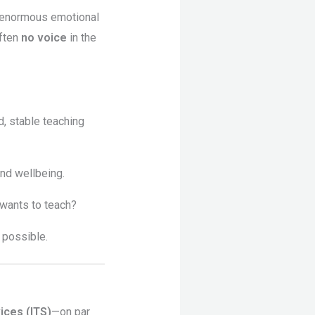
y enormous emotional
often
no voice
in the
d, stable teaching
and wellbeing.
 wants to teach?
 possible.
ices (ITS)
—on par