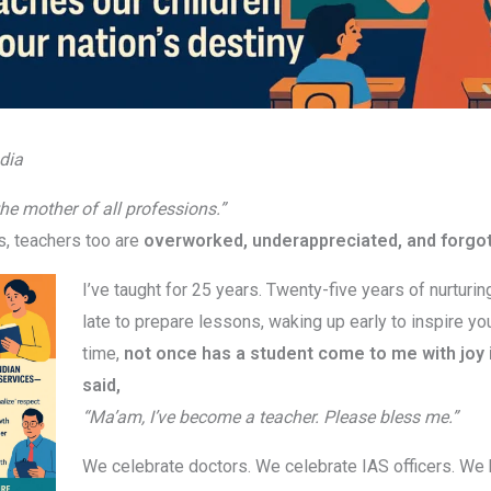
dia
the mother of all professions.”
s, teachers too are
overworked, underappreciated, and forgo
I’ve taught for 25 years. Twenty-five years of nurturin
late to prepare lessons, waking up early to inspire you
time,
not once has a student come to me with joy i
said,
“Ma’am, I’ve become a teacher. Please bless me.”
We celebrate doctors. We celebrate IAS officers. We