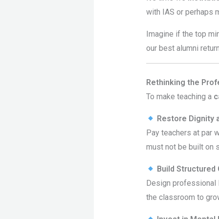
with IAS or perhaps 
Imagine if the top mi
our best alumni retur
Rethinking the Prof
To make teaching a
c
Restore Dignity 
Pay teachers at par w
must not be built on s
Build Structured
Design professional l
the classroom to gro