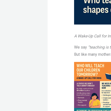
A Wake-Up Call for In
We say
“teaching is 
But like many mother