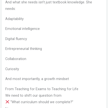
And what she needs isn’t just textbook knowledge. She
needs:
Adaptability
Emotional intelligence
Digital fluency
Entrepreneurial thinking
Collaboration
Curiosity
And most importantly, a growth mindset
From Teaching for Exams to Teaching for Life
We need to shift our question from
“What curriculum should we complete?”