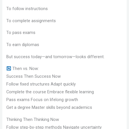
To follow instructions
To complete assignments
To pass exams
To earn diplomas
But success today—and tomorrow—looks different.
Then vs. Now:
Success Then Success Now
Follow fixed structures Adapt quickly
Complete the course Embrace flexible learning
Pass exams Focus on lifelong growth
Get a degree Master skills beyond academics
Thinking Then Thinking Now
Follow step-by-step methods Navigate uncertainty