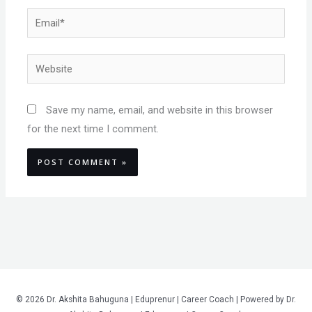
Email*
Website
Save my name, email, and website in this browser
for the next time I comment.
© 2026 Dr. Akshita Bahuguna | Eduprenur | Career Coach | Powered by Dr.