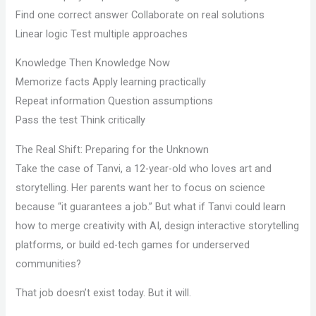
Find one correct answer Collaborate on real solutions
Linear logic Test multiple approaches
Knowledge Then Knowledge Now
Memorize facts Apply learning practically
Repeat information Question assumptions
Pass the test Think critically
The Real Shift: Preparing for the Unknown
Take the case of Tanvi, a 12-year-old who loves art and
storytelling. Her parents want her to focus on science
because “it guarantees a job.” But what if Tanvi could learn
how to merge creativity with AI, design interactive storytelling
platforms, or build ed-tech games for underserved
communities?
That job doesn’t exist today. But it will.