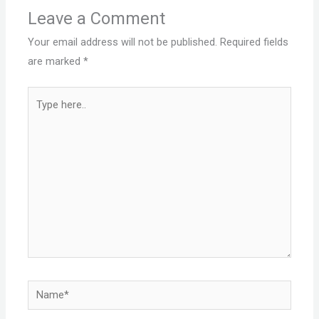
Leave a Comment
Your email address will not be published.
Required fields
are marked
*
Type
here..
Name*