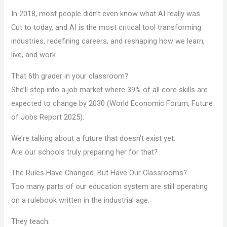
In 2018, most people didn’t even know what AI really was.
Cut to today, and AI is the most critical tool transforming
industries, redefining careers, and reshaping how we learn,
live, and work.
That 6th grader in your classroom?
She’ll step into a job market where 39% of all core skills are
expected to change by 2030 (World Economic Forum, Future
of Jobs Report 2025).
We’re talking about a future that doesn’t exist yet.
Are our schools truly preparing her for that?
The Rules Have Changed. But Have Our Classrooms?
Too many parts of our education system are still operating
on a rulebook written in the industrial age.
They teach: