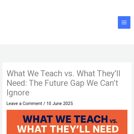
Skip
to
content
What We Teach vs. What They’ll
Need: The Future Gap We Can’t
Ignore
Leave a Comment
/
10 June 2025