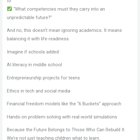
to
“What competencies must they carry into an
unpredictable future?”
And no, this doesn’t mean ignoring academics. It means
balancing it with life-readiness.
Imagine if schools added:
AI literacy in middle school
Entrepreneurship projects for teens
Ethics in tech and social media
Financial freedom models like the “6 Buckets” approach
Hands-on problem-solving with real-world simulations
Because the Future Belongs to Those Who Can Rebuild It
We’re not just teaching children what to learn.