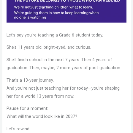
Let’s say you’re teaching a Grade 6 student today.
She’s 11 years old, bright-eyed, and curious.
She’ll finish school in the next 7 years. Then 4 years of
graduation. Then, maybe, 2 more years of post-graduation.
That’s a 13-year journey.
And you’re not just teaching her for today—you’re shaping
her for a world 13 years from now.
Pause for a moment:
What will the world look like in 2037?
Let’s rewind.