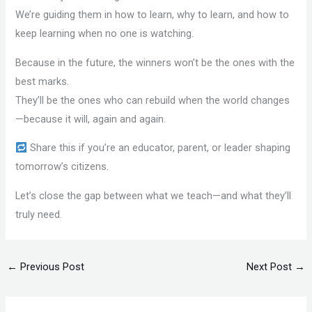
We’re guiding them in how to learn, why to learn, and how to
keep learning when no one is watching.
Because in the future, the winners won’t be the ones with the
best marks.
They’ll be the ones who can rebuild when the world changes
—because it will, again and again.
Share this if you’re an educator, parent, or leader shaping
tomorrow’s citizens.
Let’s close the gap between what we teach—and what they’ll
truly need.
←
Previous Post
Next Post
→