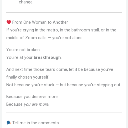
change.
From One Woman to Another
If you’re crying in the metro, in the bathroom stall, or in the
middle of Zoom calls — you’re not alone.
You’re not broken.
You’re at your
breakthrough
.
And next time those tears come, let it be because you’ve
finally chosen yourself.
Not because you’re stuck — but because you’re stepping out.
Because you deserve more.
Because
you are more
.
Tell me in the comments: