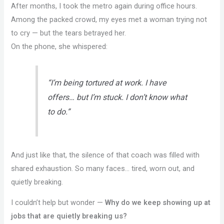
After months, I took the metro again during office hours.
Among the packed crowd, my eyes met a woman trying not
to cry — but the tears betrayed her.
On the phone, she whispered:
“I’m being tortured at work. I have
offers… but I’m stuck. I don’t know what
to do.”
And just like that, the silence of that coach was filled with
shared exhaustion. So many faces… tired, worn out, and
quietly breaking.
I couldn’t help but wonder —
Why do we keep showing up at
jobs that are quietly breaking us?