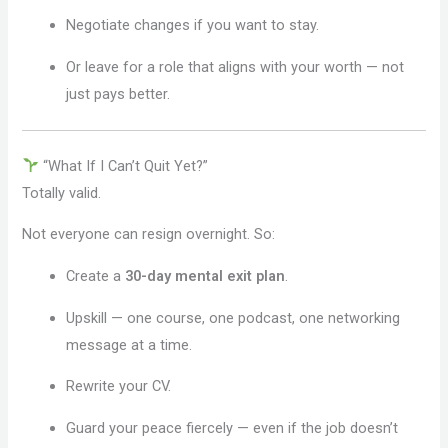
Negotiate changes if you want to stay.
Or leave for a role that aligns with your worth — not
just pays better.
“What If I Can’t Quit Yet?”
Totally valid.
Not everyone can resign overnight. So:
Create a
30-day mental exit plan
.
Upskill — one course, one podcast, one networking
message at a time.
Rewrite your CV.
Guard your peace fiercely — even if the job doesn’t