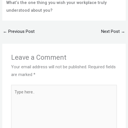
What’s the one thing you wish your workplace truly
understood about you?
←
Previous Post
Next Post
→
Leave a Comment
Your email address will not be published.
Required fields
are marked
*
Type
here..