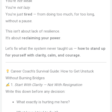
You’re
not weak
.
You’re
not lazy
.
You’re just
tired
— from doing too much, for too long,
without a pause.
This isn’t about lack of resilience.
It’s about
reclaiming your power
.
Let’s fix what the system never taught us —
how to stand up
for yourself with clarity, calm, and courage.
Career Coach’s Survival Guide: How to Get Unstuck
Without Burning Bridges
1.
Start With Clarity — Not With Resignation
Write this down before any decision:
What exactly is hurting me here?