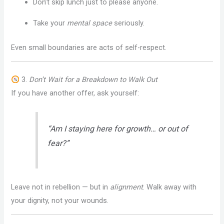
Don’t skip lunch just to please anyone.
Take your
mental space
seriously.
Even small boundaries are acts of self-respect.
3.
Don’t Wait for a Breakdown to Walk Out
If you have another offer, ask yourself:
“Am I staying here for growth… or out of
fear?”
Leave not in rebellion — but in
alignment
. Walk away with
your dignity, not your wounds.