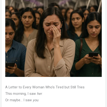
A Letter to Every Woman Who’s Tired but Still Tries
This morning, I saw
her
.
Or maybe… I saw
you
.