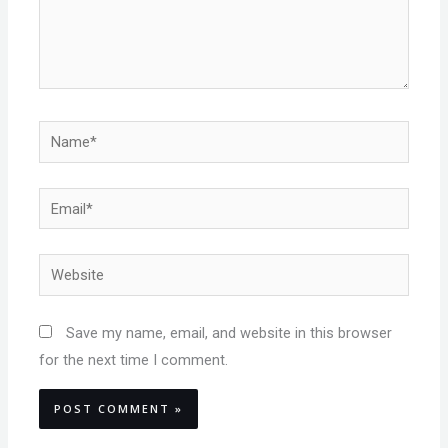
Name*
Email*
Website
Save my name, email, and website in this browser
for the next time I comment.