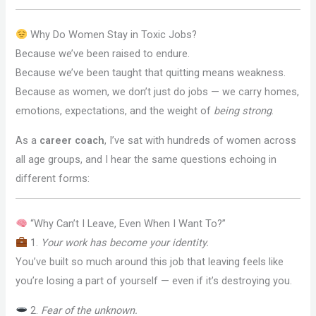
Why Do Women Stay in Toxic Jobs?
Because we’ve been raised to endure.
Because we’ve been taught that quitting means weakness.
Because as women, we don’t just do jobs — we carry homes,
emotions, expectations, and the weight of
being strong
.
As a
career coach
, I’ve sat with hundreds of women across
all age groups, and I hear the same questions echoing in
different forms:
“Why Can’t I Leave, Even When I Want To?”
1.
Your work has become your identity.
You’ve built so much around this job that leaving feels like
you’re losing a part of yourself — even if it’s destroying you.
2.
Fear of the unknown.