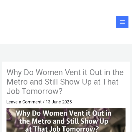
Skip
to
content
Why Do Women Vent it Out in the
Metro and Still Show Up at That
Job Tomorrow?
Leave a Comment
/
13 June 2025