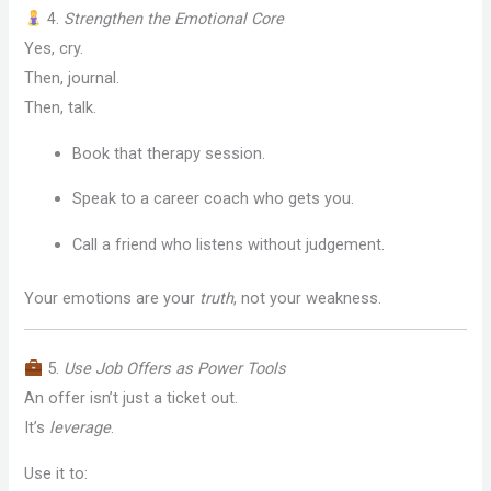
4.
Strengthen the Emotional Core
Yes, cry.
Then, journal.
Then, talk.
Book that therapy session.
Speak to a career coach who gets you.
Call a friend who listens without judgement.
Your emotions are your
truth
, not your weakness.
5.
Use Job Offers as Power Tools
An offer isn’t just a ticket out.
It’s
leverage
.
Use it to: