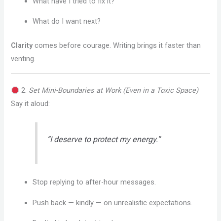
What have I tried to fix it?
What do I want next?
Clarity
comes before courage. Writing brings it faster than
venting.
2.
Set Mini-Boundaries at Work (Even in a Toxic Space)
Say it aloud:
“I deserve to protect my energy.”
Stop replying to after-hour messages.
Push back — kindly — on unrealistic expectations.