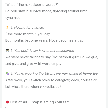
“What if the next place is worse?”
So, you stay in survival mode, tiptoeing around toxic
dynamics.
3.
Hoping for change.
“One more month…” you say.
But months become years. Hope becomes a trap.
4.
You don’t know how to set boundaries.
We were never taught to say “No” without guilt. So we give,
and give, and give — till we’re empty.
5.
You’re wearing the ‘strong woman’ mask at home too.
After work, you switch roles to caregiver, cook, counselor —
but who’s there when
you
collapse?
First of All —
Stop Blaming Yourself