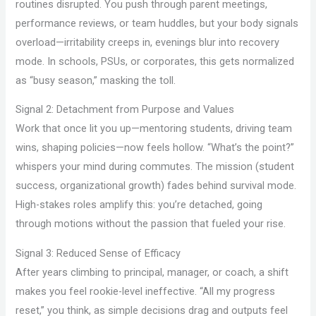
routines disrupted. You push through parent meetings,
performance reviews, or team huddles, but your body signals
overload—irritability creeps in, evenings blur into recovery
mode. In schools, PSUs, or corporates, this gets normalized
as “busy season,” masking the toll.
Signal 2: Detachment from Purpose and Values
Work that once lit you up—mentoring students, driving team
wins, shaping policies—now feels hollow. “What’s the point?”
whispers your mind during commutes. The mission (student
success, organizational growth) fades behind survival mode.
High-stakes roles amplify this: you’re detached, going
through motions without the passion that fueled your rise.
Signal 3: Reduced Sense of Efficacy
After years climbing to principal, manager, or coach, a shift
makes you feel rookie-level ineffective. “All my progress
reset,” you think, as simple decisions drag and outputs feel