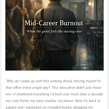
“Why do I wake up with this sinking dread, forcing myself to
that office every single day? This relocation didn’t just move
me—it shattered everything I’d built over more than a decade:
my cozy home, my easy routine, my peace. Now it’s back to
square one—squeezed on crowded buses, dragging my