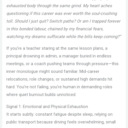
exhausted body through the same grind. My heart aches
questioning if this career was ever worth the soul-crushing
toll. Should I just quit? Switch paths? Or am I trapped forever
in this bonded labour, chained by my financial fears,
watching my dreams suffocate while the bills keep coming?”
If you’re a teacher staring at the same lesson plans, a
principal drowning in admin, a manager buried in endless
meetings, or a coach pushing teams through pressure—this
inner monologue might sound familiar. Mid-career
relocations, role changes, or sustained high demands hit
hard. You’re not failing; you’re human in demanding roles
where quiet burnout builds unnoticed.
Signal 1: Emotional and Physical Exhaustion
It starts subtly: constant fatigue despite sleep, relying on
public transport because driving feels overwhelming, small