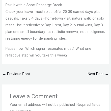
Pair It with a Short Recharge Break
Check your leave: most roles offer 20-30 earned days plus
casuals. Take 3-4 days—hometown visit, nature walk, or solo
reset. Use it reflectively: Day 1 rest, Day 2 journal wins, Day 3
plan one small boundary. It’s realistic renewal, not indulgence,
restoring energy for demanding roles.
Pause now: Which signal resonates most? What one
reflective step will you take this week?
←
Previous Post
Next Post
→
Leave a Comment
Your email address will not be published.
Required fields