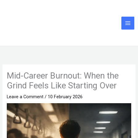
Skip
to
content
Mid-Career Burnout: When the
Grind Feels Like Starting Over
Leave a Comment
/
10 February 2026