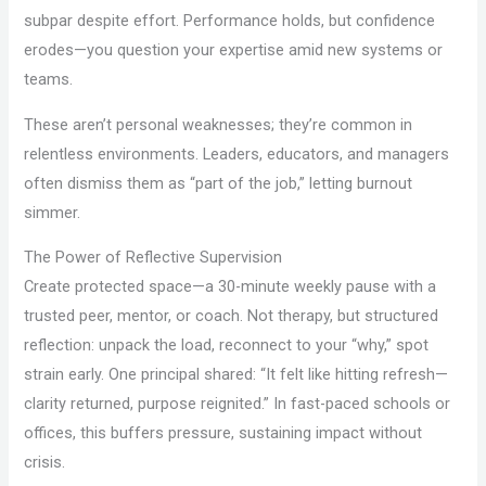
subpar despite effort. Performance holds, but confidence
erodes—you question your expertise amid new systems or
teams.
These aren’t personal weaknesses; they’re common in
relentless environments. Leaders, educators, and managers
often dismiss them as “part of the job,” letting burnout
simmer.
The Power of Reflective Supervision
Create protected space—a 30-minute weekly pause with a
trusted peer, mentor, or coach. Not therapy, but structured
reflection: unpack the load, reconnect to your “why,” spot
strain early. One principal shared: “It felt like hitting refresh—
clarity returned, purpose reignited.” In fast-paced schools or
offices, this buffers pressure, sustaining impact without
crisis.