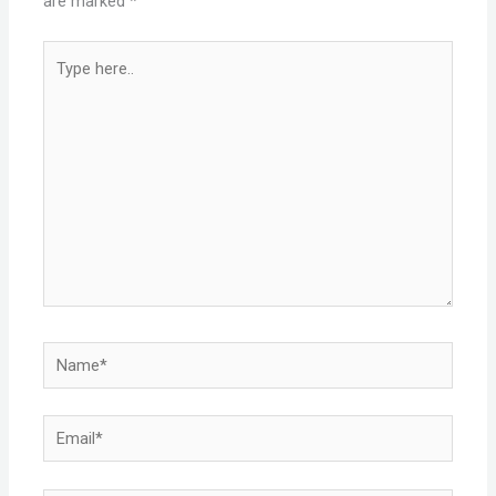
are marked
*
Type
here..
Name*
Email*