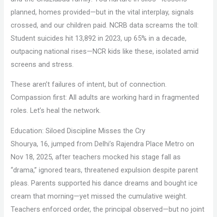
planned, homes provided—but in the vital interplay, signals
crossed, and our children paid. NCRB data screams the toll:
Student suicides hit 13,892 in 2023, up 65% in a decade,
outpacing national rises—NCR kids like these, isolated amid
screens and stress.
These aren’t failures of intent, but of connection.
Compassion first: All adults are working hard in fragmented
roles. Let’s heal the network.
Education: Siloed Discipline Misses the Cry
Shourya, 16, jumped from Delhi’s Rajendra Place Metro on
Nov 18, 2025, after teachers mocked his stage fall as
“drama,” ignored tears, threatened expulsion despite parent
pleas. Parents supported his dance dreams and bought ice
cream that morning—yet missed the cumulative weight.
Teachers enforced order, the principal observed—but no joint