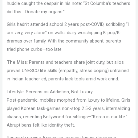
huddle caught the despair in his note: “St Columba’s teachers
did this… Donate my organs.”
Girls hadn’t attended school 2 years post-COVID, scribbling “I
am very, very alone” on walls, diary worshipping K-pop/K-
dramas over family. With the community absent, parents
tried phone curbs—too late.
The Miss
: Parents and teachers share joint duty, but silos
prevail. UNESCO life skills (empathy, stress coping) untrained
in Indian teacher ed; parents lack tools amid work grind.
Lifestyle: Screens as Addiction, Not Luxury
Post-pandemic, mobiles morphed from luxury to lifeline. Girls
played Korean task-games non-stop 2.5-3 years, internalizing
aliases, resenting Bollywood for siblings—”Korea is our life.”
Abrupt bans felt like identity theft.
Research proves: Excessive screens trigger dopamine