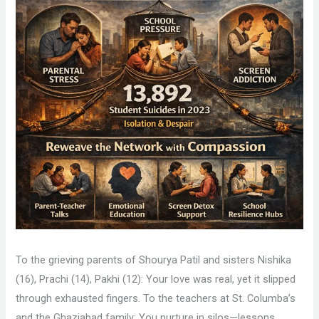
To the grieving parents of Shourya Patil and sisters Nishika
(16), Prachi (14), Pakhi (12): Your love was real, yet it slipped
through exhausted fingers. To the teachers at St. Columba’s
and the Ghaziabad family: You nurture in silos—lessons