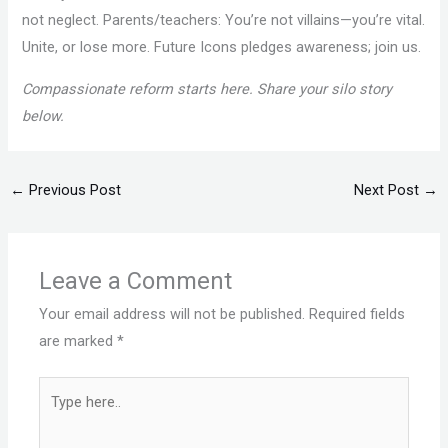
not neglect. Parents/teachers: You’re not villains—you’re vital.
Unite, or lose more. Future Icons pledges awareness; join us.
Compassionate reform starts here. Share your silo story
below.
←
Previous Post
Next Post
→
Leave a Comment
Your email address will not be published.
Required fields
are marked
*
Type
here..