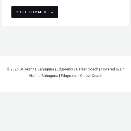
© 2026 Dr. Akshita Bahuguna | Eduprenur | Career Coach | Powered by Dr.
Akshita Bahuguna | Eduprenur | Career Coach