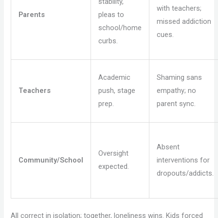
stability,
with teachers;
Parents
pleas to
missed addiction
school/home
cues.
curbs.
Academic
Shaming sans
Teachers
push, stage
empathy; no
prep.
parent sync.
Absent
Oversight
Community/School
interventions for
expected.
dropouts/addicts.
All correct in isolation; together, loneliness wins. Kids forced