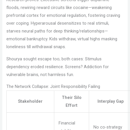
floods, rewiring reward circuits like cocaine—weakening
prefrontal cortex for emotional regulation, fostering craving
over coping. Hyperarousal desensitizes to real stimuli,
starves neural paths for deep thinking/relationships—
emotional bankruptcy. Kids withdraw, virtual highs masking
loneliness till withdrawal snaps.
Shourya sought escape too; both cases: Stimulus
dependency eroded resilience. Screens? Addiction for
vulnerable brains, not harmless fun.
The Network Collapse: Joint Responsibility Failing
Their Silo
Stakeholder
Interplay Gap
Effort
Financial
No co-strategy