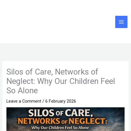
Skip
to
content
Silos of Care, Networks of
Neglect: Why Our Children Feel
So Alone
Leave a Comment
/
6 February 2026