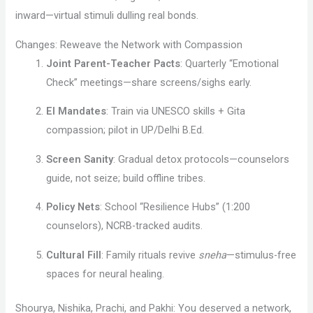
inward—virtual stimuli dulling real bonds.
Changes: Reweave the Network with Compassion
Joint Parent-Teacher Pacts
: Quarterly “Emotional
Check” meetings—share screens/sighs early.
EI Mandates
: Train via UNESCO skills + Gita
compassion; pilot in UP/Delhi B.Ed.
Screen Sanity
: Gradual detox protocols—counselors
guide, not seize; build offline tribes.
Policy Nets
: School “Resilience Hubs” (1:200
counselors), NCRB-tracked audits.
Cultural Fill
: Family rituals revive
sneha
—stimulus-free
spaces for neural healing.
Shourya, Nishika, Prachi, and Pakhi: You deserved a network,