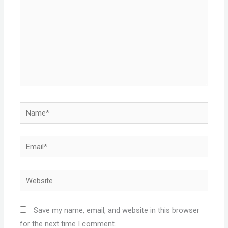
Name*
Email*
Website
Save my name, email, and website in this browser
for the next time I comment.