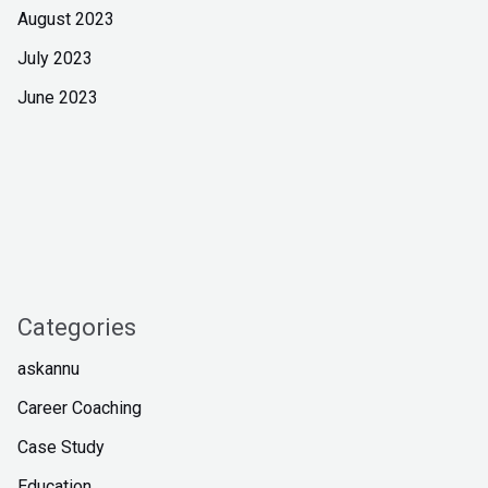
August 2023
July 2023
June 2023
Categories
askannu
Career Coaching
Case Study
Education