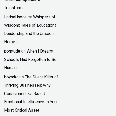
Transform
LarisaUnece
on
Whispers of
Wisdom: Tales of Educational
Leadership and the Unseen
Heroes
porntude
on
When I Dreamt
Schools Had Forgotten to Be
Human
boyarka
on
The Silent Killer of
Thriving Businesses: Why
Consciousness Based
Emotional Intelligence Is Your
Most Critical Asset