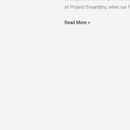
of Project Svyambhu, when our fo
Read More »