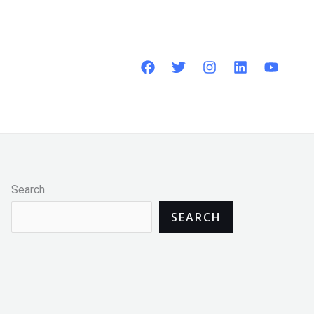
Search
SEARCH