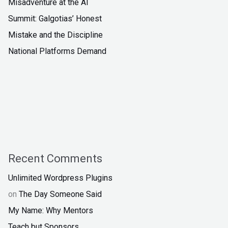
Misadventure at the AI
Summit: Galgotias’ Honest
Mistake and the Discipline
National Platforms Demand
Recent Comments
Unlimited Wordpress Plugins
on
The Day Someone Said
My Name: Why Mentors
Teach but Sponsors