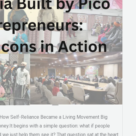
 How Self-Reliance Became a Living Movement Big
ney.It begins with a simple question: what if people
 we just help them see it? That question sat at the heart