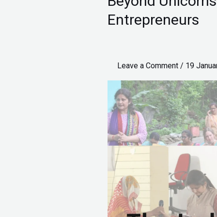
Beyond Unicorns:
Unicorns:
Entrepreneurs
The
India
Built
Leave a Comment
/
19 Janua
by
Pico
Entrepreneurs