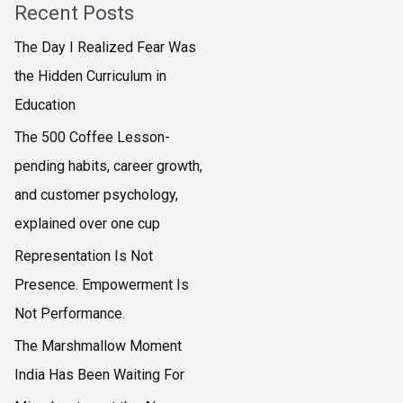
Recent Posts
The Day I Realized Fear Was
the Hidden Curriculum in
Education
The ₹500 Coffee Lesson-
pending habits, career growth,
and customer psychology,
explained over one cup
Representation Is Not
Presence. Empowerment Is
Not Performance.
The Marshmallow Moment
India Has Been Waiting For