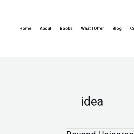
Skip
to
content
Home
About
Books
What I Offer
Blog
C
idea
Beyond