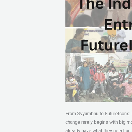
From Svyambhu to FutureIcons:
change rarely begins with big mo
already have what they need, and