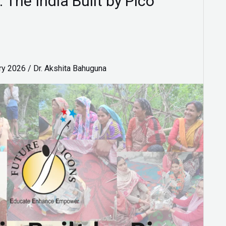
 The India Built by Pico
ry 2026
/
Dr. Akshita Bahuguna