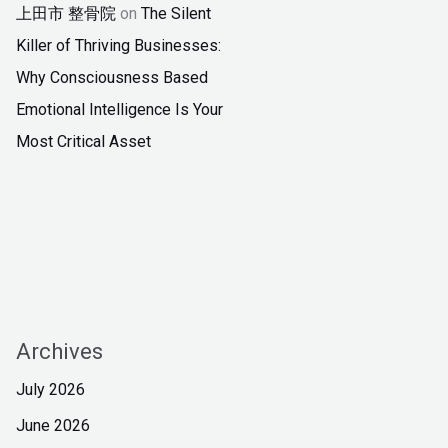
上田市 整骨院
on
The Silent
Killer of Thriving Businesses:
Why Consciousness Based
Emotional Intelligence Is Your
Most Critical Asset
Archives
July 2026
June 2026