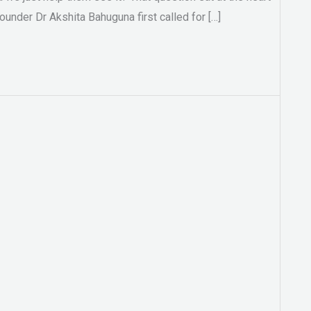
under Dr Akshita Bahuguna first called for […]