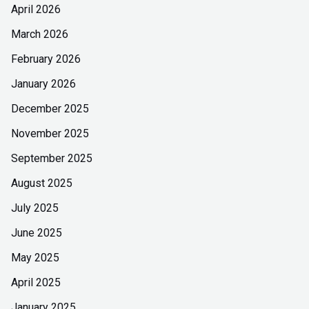
April 2026
March 2026
February 2026
January 2026
December 2025
November 2025
September 2025
August 2025
July 2025
June 2025
May 2025
April 2025
January 2025