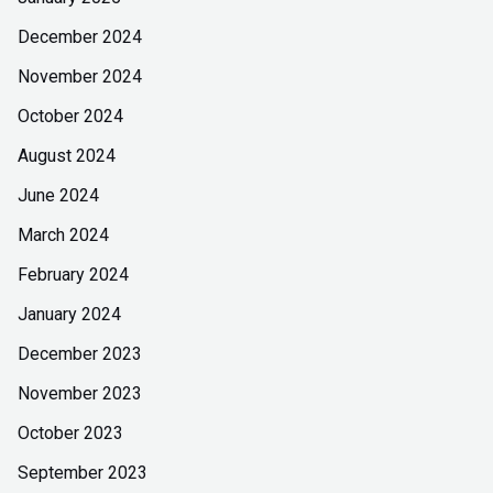
December 2024
November 2024
October 2024
August 2024
June 2024
March 2024
February 2024
January 2024
December 2023
November 2023
October 2023
September 2023