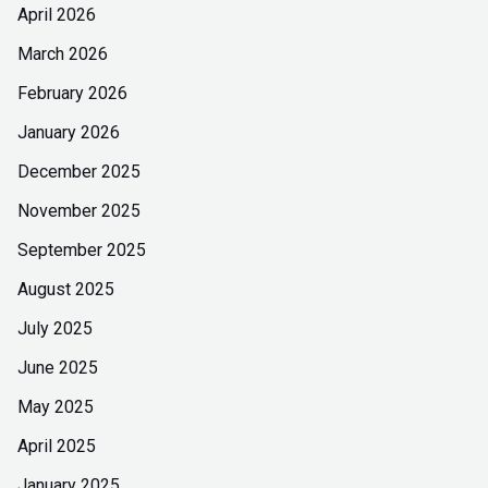
April 2026
March 2026
February 2026
January 2026
December 2025
November 2025
September 2025
August 2025
July 2025
June 2025
May 2025
April 2025
January 2025