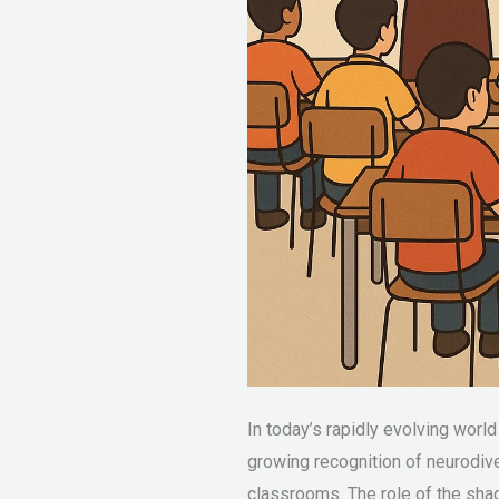
In today’s rapidly evolving worl
growing recognition of neurodiver
classrooms. The role of the shad