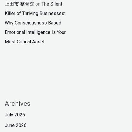
上田市 整骨院
on
The Silent
Killer of Thriving Businesses:
Why Consciousness Based
Emotional Intelligence Is Your
Most Critical Asset
Archives
July 2026
June 2026