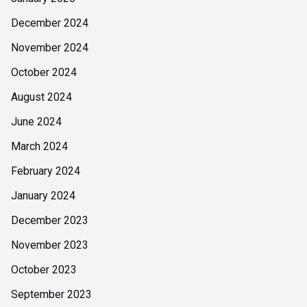
December 2024
November 2024
October 2024
August 2024
June 2024
March 2024
February 2024
January 2024
December 2023
November 2023
October 2023
September 2023