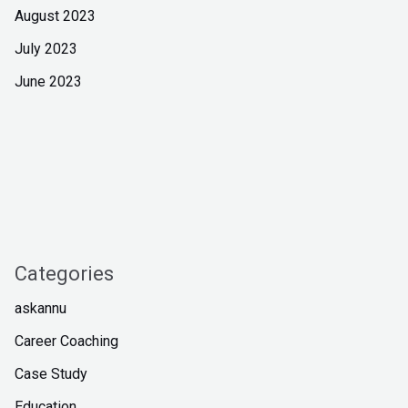
August 2023
July 2023
June 2023
Categories
askannu
Career Coaching
Case Study
Education