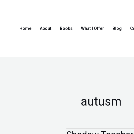
Skip
to
content
Home
About
Books
What I Offer
Blog
C
autusm
Shadow