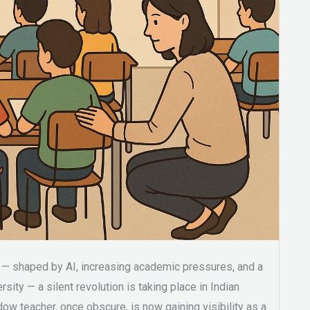
d — shaped by AI, increasing academic pressures, and a
sity — a silent revolution is taking place in Indian
ow teacher, once obscure, is now gaining visibility as a