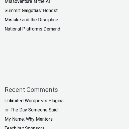
Misadventure at the AI
Summit: Galgotias’ Honest
Mistake and the Discipline
National Platforms Demand
Recent Comments
Unlimited Wordpress Plugins
on
The Day Someone Said
My Name: Why Mentors
Teach but Sponsors