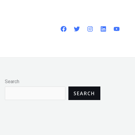
Search
SEARCH