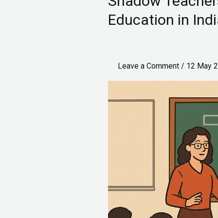
Shadow Teachers 
Teachers
Education in Ind
and
the
Future
Leave a Comment
/
12 May 
of
Inclusive
Education
in
India