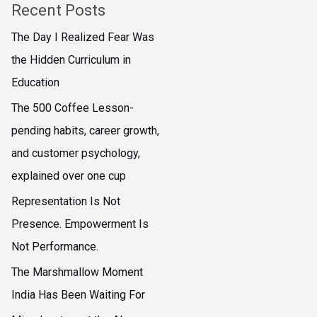
Recent Posts
The Day I Realized Fear Was
the Hidden Curriculum in
Education
The ₹500 Coffee Lesson-
pending habits, career growth,
and customer psychology,
explained over one cup
Representation Is Not
Presence. Empowerment Is
Not Performance.
The Marshmallow Moment
India Has Been Waiting For