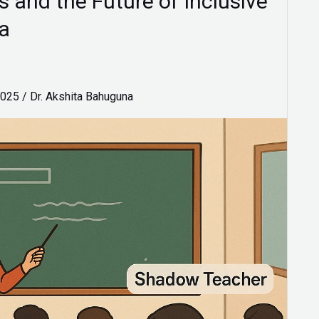
and the Future of Inclusive
ia
2025
/
Dr. Akshita Bahuguna