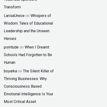
Transform
LarisaUnece
on
Whispers of
Wisdom: Tales of Educational
Leadership and the Unseen
Heroes
porntude
on
When I Dreamt
Schools Had Forgotten to Be
Human
boyarka
on
The Silent Killer of
Thriving Businesses: Why
Consciousness Based
Emotional Intelligence Is Your
Most Critical Asset