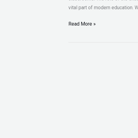
vital part of modern education.
Read More »