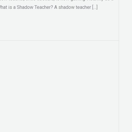
 What is a Shadow Teacher? A shadow teacher […]