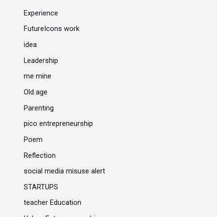
Experience
FutureIcons work
idea
Leadership
me mine
Old age
Parenting
pico entrepreneurship
Poem
Reflection
social media misuse alert
STARTUPS
teacher Education