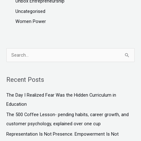
Unbox Entrepreneurship
Uncategorised
Women Power
S
e
a
Recent Posts
r
c
The Day I Realized Fear Was the Hidden Curriculum in
h
Education
f
The ₹500 Coffee Lesson- pending habits, career growth, and
o
customer psychology, explained over one cup
r
Representation Is Not Presence. Empowerment Is Not
: