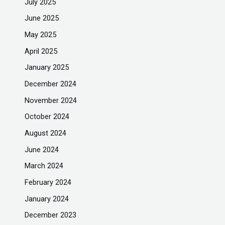
July 2025
June 2025
May 2025
April 2025
January 2025
December 2024
November 2024
October 2024
August 2024
June 2024
March 2024
February 2024
January 2024
December 2023