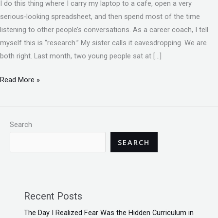
I do this thing where I carry my laptop to a cafe, open a very
serious-looking spreadsheet, and then spend most of the time
listening to other people’s conversations. As a career coach, I tell
myself this is “research.” My sister calls it eavesdropping. We are
both right. Last month, two young people sat at […]
Read More »
Search
SEARCH
Recent Posts
The Day I Realized Fear Was the Hidden Curriculum in