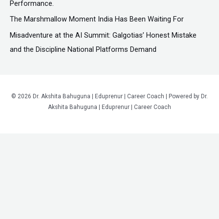
Performance.
The Marshmallow Moment India Has Been Waiting For
Misadventure at the AI Summit: Galgotias’ Honest Mistake
and the Discipline National Platforms Demand
© 2026 Dr. Akshita Bahuguna | Eduprenur | Career Coach | Powered by Dr.
Akshita Bahuguna | Eduprenur | Career Coach