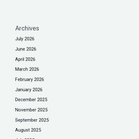
Archives
July 2026
June 2026
April 2026
March 2026
February 2026
January 2026
December 2025
November 2025
September 2025
August 2025