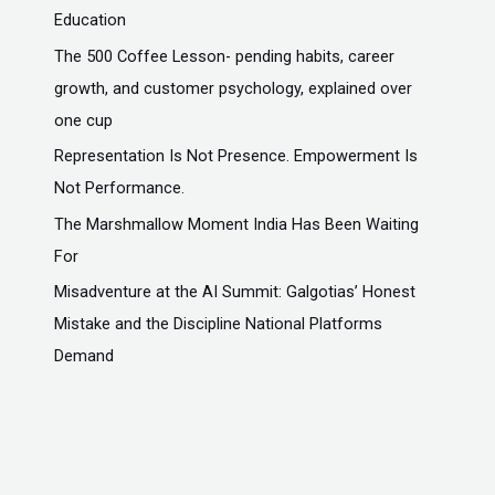
Education
The ₹500 Coffee Lesson- pending habits, career
growth, and customer psychology, explained over
one cup
Representation Is Not Presence. Empowerment Is
Not Performance.
The Marshmallow Moment India Has Been Waiting
For
Misadventure at the AI Summit: Galgotias’ Honest
Mistake and the Discipline National Platforms
Demand