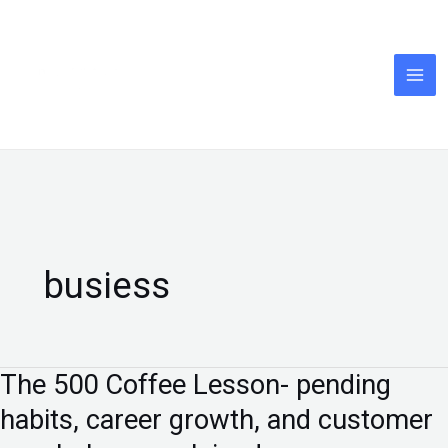
Skip
to
content
busiess
The ₹500 Coffee Lesson- pending
The
₹500
habits, career growth, and customer
Coffee