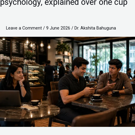
psychology, explained over one cup
Lesson-
pending
habits,
Leave a Comment
/
9 June 2026
/
Dr. Akshita Bahuguna
career
growth,
and
customer
psychology,
explained
over
one
cup