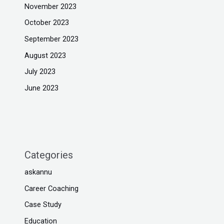
November 2023
October 2023
September 2023
August 2023
July 2023
June 2023
Categories
askannu
Career Coaching
Case Study
Education