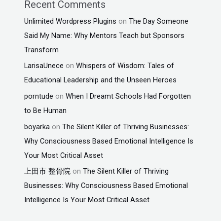
Recent Comments
Unlimited Wordpress Plugins
on
The Day Someone
Said My Name: Why Mentors Teach but Sponsors
Transform
LarisaUnece
on
Whispers of Wisdom: Tales of
Educational Leadership and the Unseen Heroes
porntude
on
When I Dreamt Schools Had Forgotten
to Be Human
boyarka
on
The Silent Killer of Thriving Businesses:
Why Consciousness Based Emotional Intelligence Is
Your Most Critical Asset
上田市 整骨院
on
The Silent Killer of Thriving
Businesses: Why Consciousness Based Emotional
Intelligence Is Your Most Critical Asset