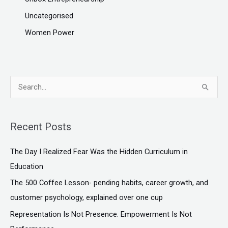
Uncategorised
Women Power
S
e
a
Recent Posts
r
c
The Day I Realized Fear Was the Hidden Curriculum in
h
Education
f
The ₹500 Coffee Lesson- pending habits, career growth, and
o
customer psychology, explained over one cup
r
Representation Is Not Presence. Empowerment Is Not
: