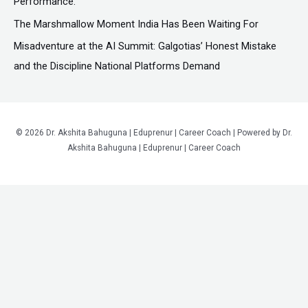
Performance.
The Marshmallow Moment India Has Been Waiting For
Misadventure at the AI Summit: Galgotias’ Honest Mistake
and the Discipline National Platforms Demand
© 2026 Dr. Akshita Bahuguna | Eduprenur | Career Coach | Powered by Dr.
Akshita Bahuguna | Eduprenur | Career Coach