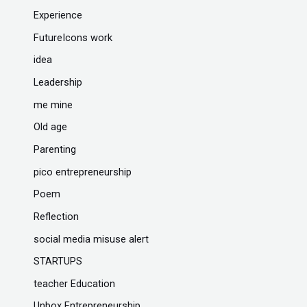
Experience
FutureIcons work
idea
Leadership
me mine
Old age
Parenting
pico entrepreneurship
Poem
Reflection
social media misuse alert
STARTUPS
teacher Education
Unbox Entrepreneurship