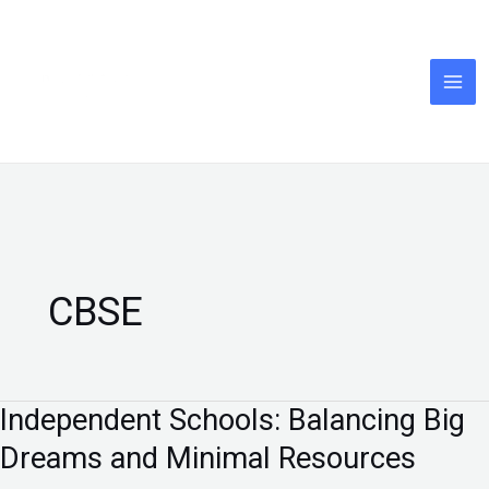
Skip
to
content
CBSE
Independent Schools: Balancing Big
Independent
Schools:
Dreams and Minimal Resources
Balancing