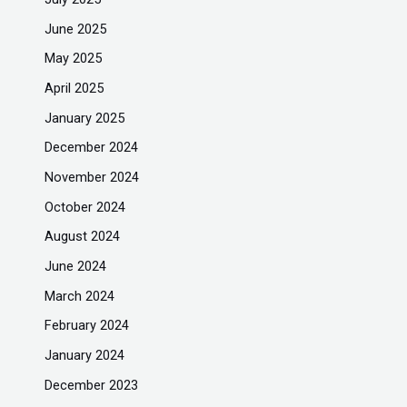
June 2025
May 2025
April 2025
January 2025
December 2024
November 2024
October 2024
August 2024
June 2024
March 2024
February 2024
January 2024
December 2023