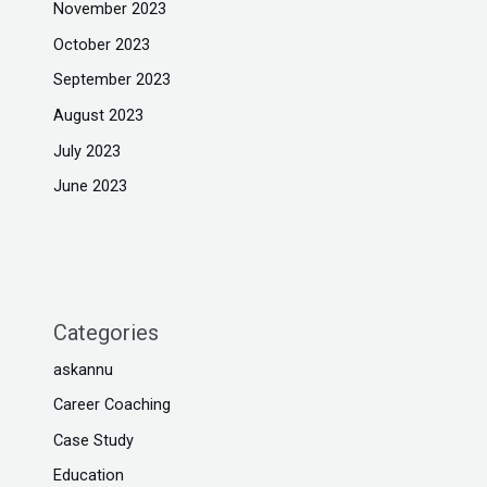
November 2023
October 2023
September 2023
August 2023
July 2023
June 2023
Categories
askannu
Career Coaching
Case Study
Education