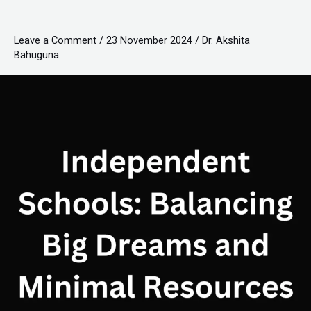
Big
Dreams
Leave a Comment
/
23 November 2024
/
Dr. Akshita
and
Bahuguna
Minimal
Resources