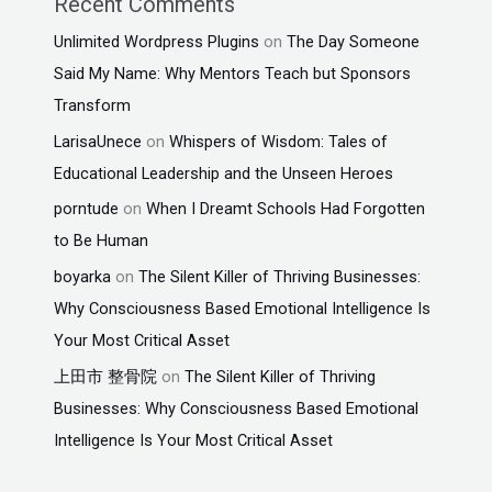
Recent Comments
Unlimited Wordpress Plugins
on
The Day Someone
Said My Name: Why Mentors Teach but Sponsors
Transform
LarisaUnece
on
Whispers of Wisdom: Tales of
Educational Leadership and the Unseen Heroes
porntude
on
When I Dreamt Schools Had Forgotten
to Be Human
boyarka
on
The Silent Killer of Thriving Businesses:
Why Consciousness Based Emotional Intelligence Is
Your Most Critical Asset
上田市 整骨院
on
The Silent Killer of Thriving
Businesses: Why Consciousness Based Emotional
Intelligence Is Your Most Critical Asset