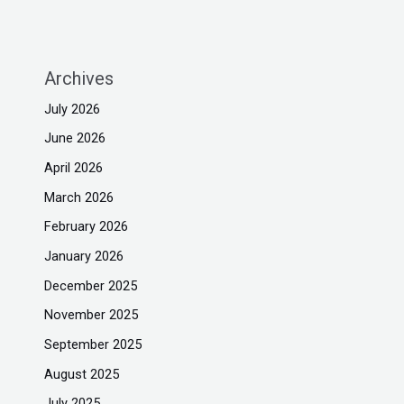
Archives
July 2026
June 2026
April 2026
March 2026
February 2026
January 2026
December 2025
November 2025
September 2025
August 2025
July 2025