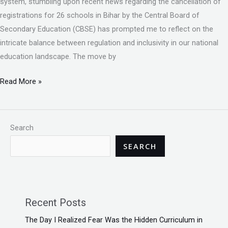
system, stumbling upon recent news regarding the cancellation of
registrations for 26 schools in Bihar by the Central Board of
Secondary Education (CBSE) has prompted me to reflect on the
intricate balance between regulation and inclusivity in our national
education landscape. The move by
Read More »
Search
SEARCH
Recent Posts
The Day I Realized Fear Was the Hidden Curriculum in