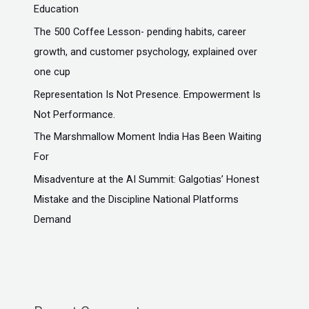
Education
The ₹500 Coffee Lesson- pending habits, career
growth, and customer psychology, explained over
one cup
Representation Is Not Presence. Empowerment Is
Not Performance.
The Marshmallow Moment India Has Been Waiting
For
Misadventure at the AI Summit: Galgotias’ Honest
Mistake and the Discipline National Platforms
Demand