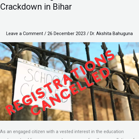
to
Crackdown in Bihar
Change:
Understanding
CBSE’s
Leave a Comment
/
26 December 2023
/
Dr. Akshita Bahuguna
School
Crackdown
in
Bihar
As an engaged citizen with a vested interest in the education