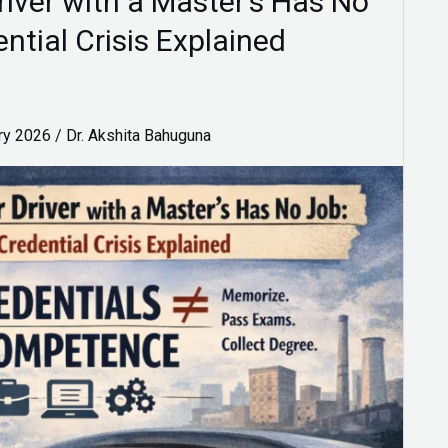
iver with a Master’s Has No
ential Crisis Explained
ry 2026
/
Dr. Akshita Bahuguna