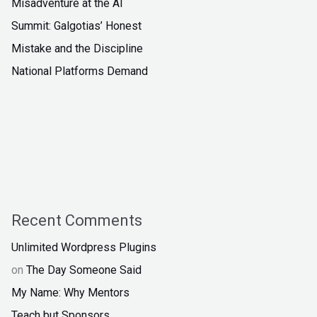
Misadventure at the AI
Summit: Galgotias’ Honest
Mistake and the Discipline
National Platforms Demand
Recent Comments
Unlimited Wordpress Plugins
on
The Day Someone Said
My Name: Why Mentors
Teach but Sponsors