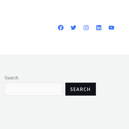
Search
SEARCH