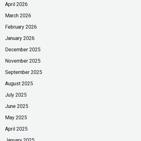
April 2026
March 2026
February 2026
January 2026
December 2025
November 2025
September 2025
August 2025
July 2025
June 2025
May 2025
April 2025
January 2025