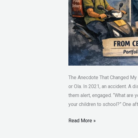
The Anecdote That Changed My C
or Ola. In 2021, an accident. A di
them alert, engaged. “What are 
your children to school?” One aft
Read More »