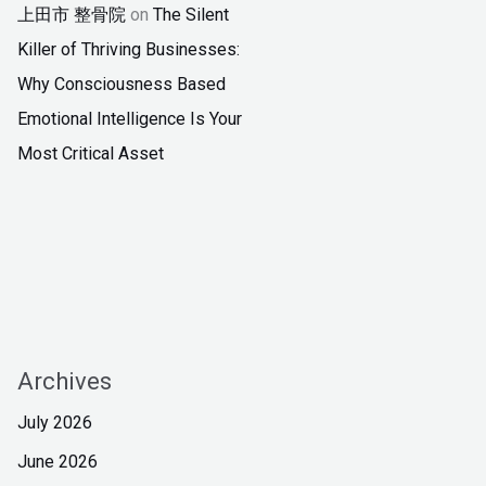
上田市 整骨院
on
The Silent
Killer of Thriving Businesses:
Why Consciousness Based
Emotional Intelligence Is Your
Most Critical Asset
Archives
July 2026
June 2026