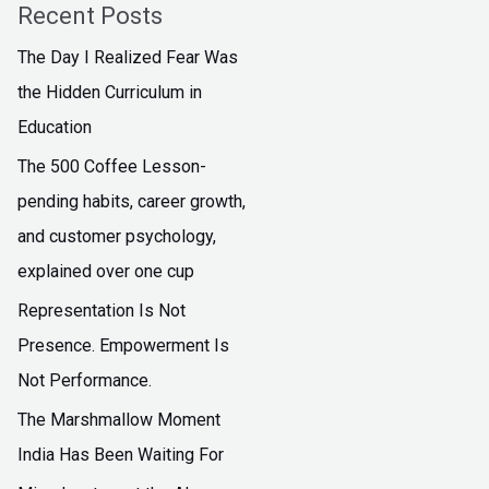
Recent Posts
The Day I Realized Fear Was
the Hidden Curriculum in
Education
The ₹500 Coffee Lesson-
pending habits, career growth,
and customer psychology,
explained over one cup
Representation Is Not
Presence. Empowerment Is
Not Performance.
The Marshmallow Moment
India Has Been Waiting For