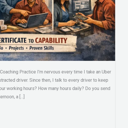
oaching Practice I’m nervous every time I take an Uber
stracted driver. Since then, I talk to every driver to keep
your working hours? How many hours daily? Do you send
ernoon, a […]