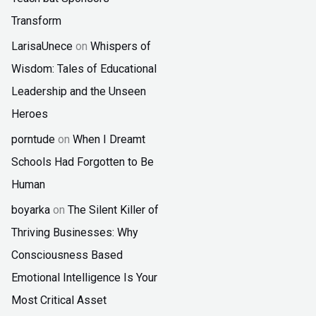
Transform
LarisaUnece
on
Whispers of
Wisdom: Tales of Educational
Leadership and the Unseen
Heroes
porntude
on
When I Dreamt
Schools Had Forgotten to Be
Human
boyarka
on
The Silent Killer of
Thriving Businesses: Why
Consciousness Based
Emotional Intelligence Is Your
Most Critical Asset