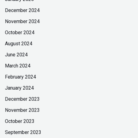
December 2024
November 2024
October 2024
August 2024
June 2024
March 2024
February 2024
January 2024
December 2023
November 2023
October 2023
September 2023