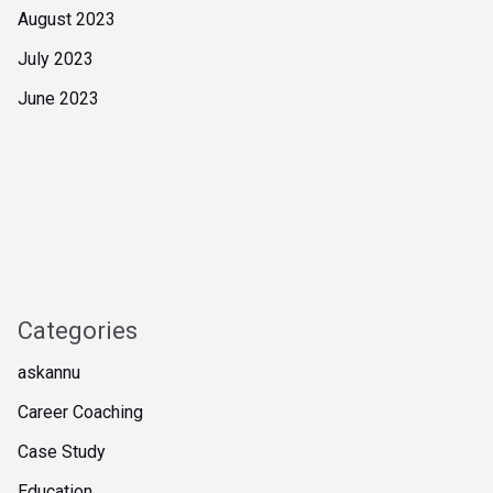
August 2023
July 2023
June 2023
Categories
askannu
Career Coaching
Case Study
Education