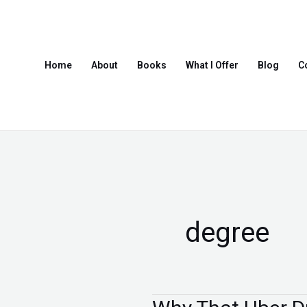
Skip
to
content
Home
About
Books
What I Offer
Blog
C
degree
Why