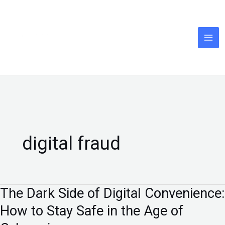
Skip
to
content
digital fraud
The Dark Side of Digital Convenience:
The
Dark
How to Stay Safe in the Age of
Side