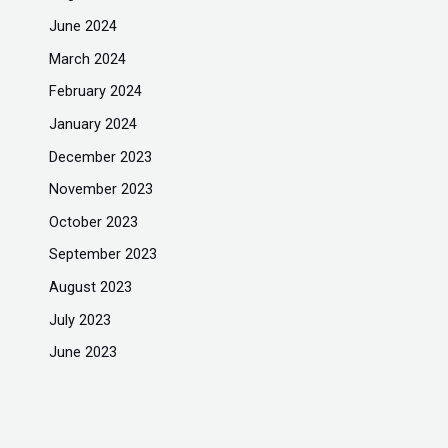
June 2024
March 2024
February 2024
January 2024
December 2023
November 2023
October 2023
September 2023
August 2023
July 2023
June 2023