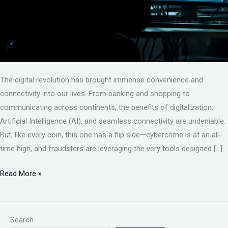
The digital revolution has brought immense convenience and
connectivity into our lives. From banking and shopping to
communicating across continents, the benefits of digitalization,
Artificial Intelligence (AI), and seamless connectivity are undeniable.
But, like every coin, this one has a flip side—cybercrime is at an all-
time high, and fraudsters are leveraging the very tools designed […]
Read More »
Search