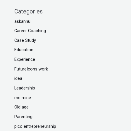
Categories
askannu
Career Coaching
Case Study
Education
Experience
FutureIcons work
idea
Leadership
me mine
Old age
Parenting
pico entrepreneurship