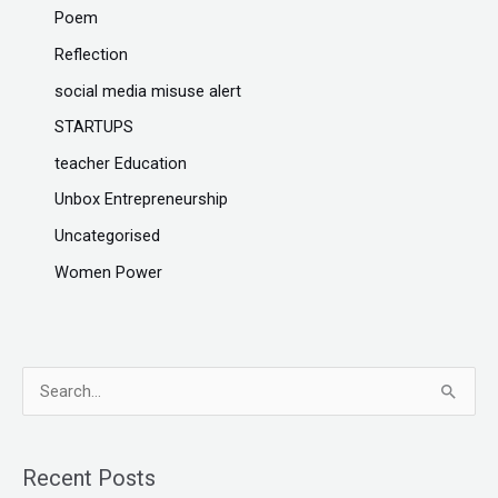
Poem
Reflection
social media misuse alert
STARTUPS
teacher Education
Unbox Entrepreneurship
Uncategorised
Women Power
S
e
a
Recent Posts
r