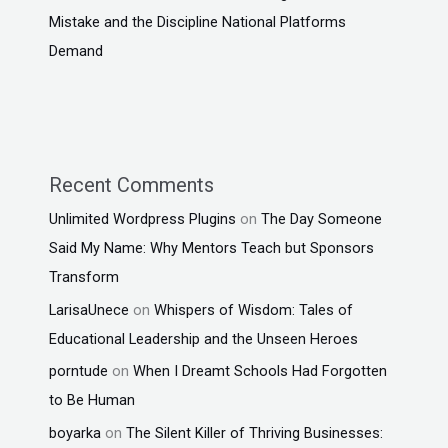
Mistake and the Discipline National Platforms
Demand
Recent Comments
Unlimited Wordpress Plugins
on
The Day Someone
Said My Name: Why Mentors Teach but Sponsors
Transform
LarisaUnece
on
Whispers of Wisdom: Tales of
Educational Leadership and the Unseen Heroes
porntude
on
When I Dreamt Schools Had Forgotten
to Be Human
boyarka
on
The Silent Killer of Thriving Businesses: