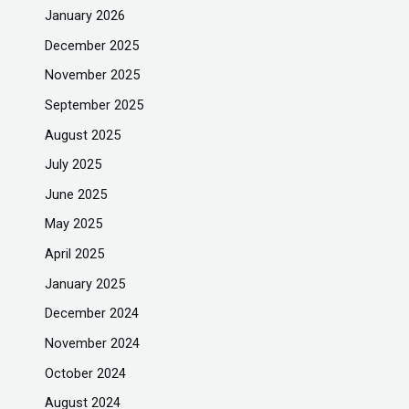
January 2026
December 2025
November 2025
September 2025
August 2025
July 2025
June 2025
May 2025
April 2025
January 2025
December 2024
November 2024
October 2024
August 2024