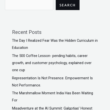
SEARCH
Recent Posts
The Day I Realized Fear Was the Hidden Curriculum in
Education
The ₹500 Coffee Lesson- pending habits, career
growth, and customer psychology, explained over
one cup
Representation Is Not Presence. Empowerment Is
Not Performance.
The Marshmallow Moment India Has Been Waiting
For
Misadventure at the AI Summit: Galgotias’ Honest