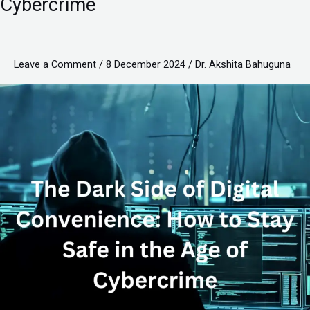
Cybercrime
of
Digital
Convenience:
Leave a Comment
/
8 December 2024
/
Dr. Akshita Bahuguna
How
to
Stay
Safe
in
the
Age
of
Cybercrime