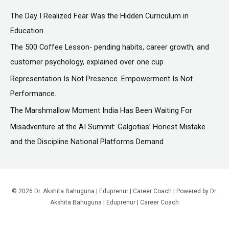
c
The Day I Realized Fear Was the Hidden Curriculum in
h
Education
f
The ₹500 Coffee Lesson- pending habits, career growth, and
o
customer psychology, explained over one cup
r
Representation Is Not Presence. Empowerment Is Not
:
Performance.
The Marshmallow Moment India Has Been Waiting For
Misadventure at the AI Summit: Galgotias’ Honest Mistake
and the Discipline National Platforms Demand
© 2026 Dr. Akshita Bahuguna | Eduprenur | Career Coach | Powered by Dr.
Akshita Bahuguna | Eduprenur | Career Coach