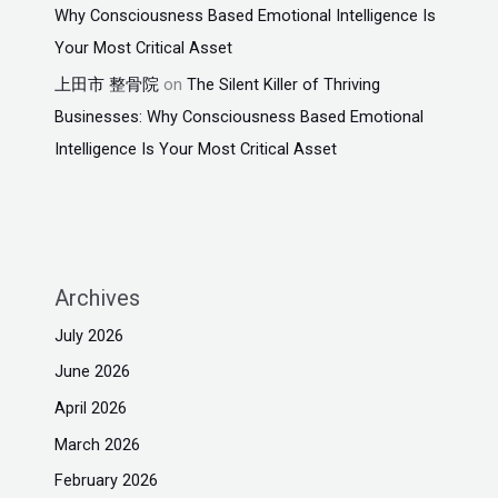
Why Consciousness Based Emotional Intelligence Is
Your Most Critical Asset
上田市 整骨院
on
The Silent Killer of Thriving
Businesses: Why Consciousness Based Emotional
Intelligence Is Your Most Critical Asset
Archives
July 2026
June 2026
April 2026
March 2026
February 2026