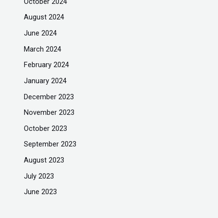
October 2024
August 2024
June 2024
March 2024
February 2024
January 2024
December 2023
November 2023
October 2023
September 2023
August 2023
July 2023
June 2023