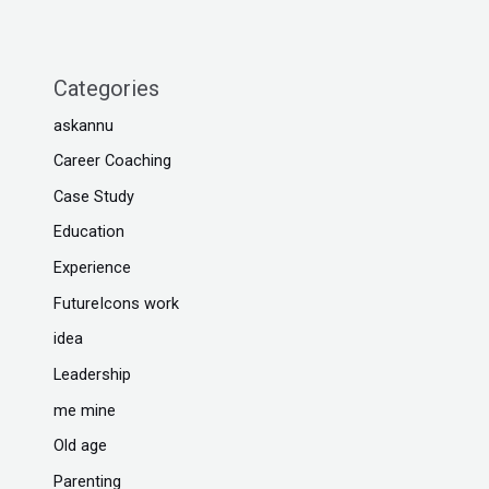
Categories
askannu
Career Coaching
Case Study
Education
Experience
FutureIcons work
idea
Leadership
me mine
Old age
Parenting