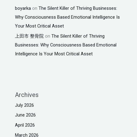
boyarka
on
The Silent Killer of Thriving Businesses:
Why Consciousness Based Emotional Intelligence Is
Your Most Critical Asset
上田市 整骨院
on
The Silent Killer of Thriving
Businesses: Why Consciousness Based Emotional
Intelligence Is Your Most Critical Asset
Archives
July 2026
June 2026
April 2026
March 2026