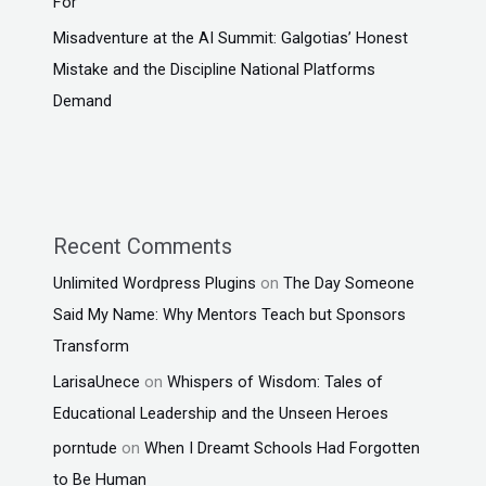
For
Misadventure at the AI Summit: Galgotias’ Honest
Mistake and the Discipline National Platforms
Demand
Recent Comments
Unlimited Wordpress Plugins
on
The Day Someone
Said My Name: Why Mentors Teach but Sponsors
Transform
LarisaUnece
on
Whispers of Wisdom: Tales of
Educational Leadership and the Unseen Heroes
porntude
on
When I Dreamt Schools Had Forgotten
to Be Human