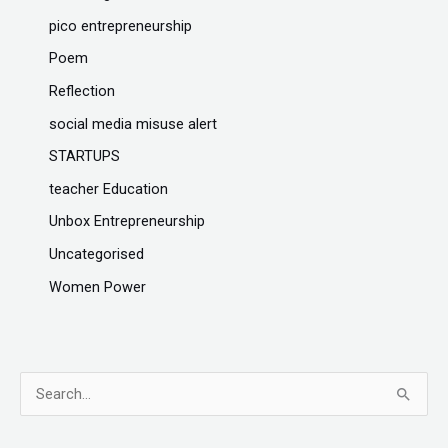
pico entrepreneurship
Poem
Reflection
social media misuse alert
STARTUPS
teacher Education
Unbox Entrepreneurship
Uncategorised
Women Power
S
e