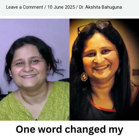
by
Leave a Comment
/
10 June 2025
/
Dr. Akshita Bahuguna
NO!