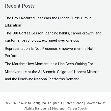
a
Recent Posts
r
c
The Day I Realized Fear Was the Hidden Curriculum in
h
Education
f
The ₹500 Coffee Lesson- pending habits, career growth, and
o
customer psychology, explained over one cup
r
Representation Is Not Presence. Empowerment Is Not
:
Performance.
The Marshmallow Moment India Has Been Waiting For
Misadventure at the AI Summit: Galgotias’ Honest Mistake
and the Discipline National Platforms Demand
© 2026 Dr. Akshita Bahuguna | Eduprenur | Career Coach | Powered by Dr.
Akshita Bahuguna | Eduprenur | Career Coach