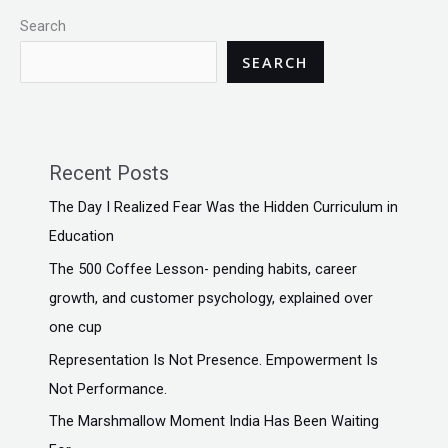
Search
SEARCH
Recent Posts
The Day I Realized Fear Was the Hidden Curriculum in
Education
The ₹500 Coffee Lesson- pending habits, career
growth, and customer psychology, explained over
one cup
Representation Is Not Presence. Empowerment Is
Not Performance.
The Marshmallow Moment India Has Been Waiting