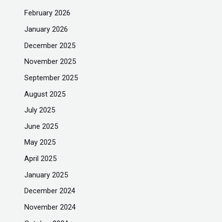
February 2026
January 2026
December 2025
November 2025
September 2025
August 2025
July 2025
June 2025
May 2025
April 2025
January 2025
December 2024
November 2024