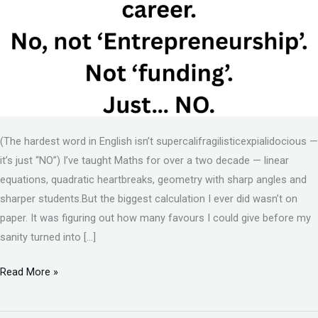
(The hardest word in English isn’t supercalifragilisticexpialidocious —
it’s just “NO”) I’ve taught Maths for over a two decade — linear
equations, quadratic heartbreaks, geometry with sharp angles and
sharper students.But the biggest calculation I ever did wasn’t on
paper. It was figuring out how many favours I could give before my
sanity turned into […]
Read More »