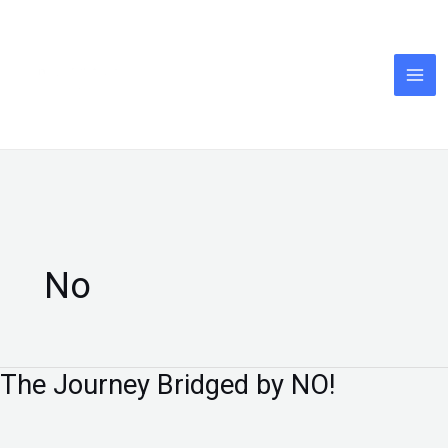
Skip
to
content
No
The Journey Bridged by NO!
The
Journey
Bridged