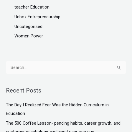
teacher Education
Unbox Entrepreneurship
Uncategorised
Women Power
S
e
a
Recent Posts
r
c
The Day I Realized Fear Was the Hidden Curriculum in
h
Education
f
The ₹500 Coffee Lesson- pending habits, career growth, and
o
customer psychology, explained over one cup