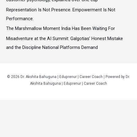
r
Representation Is Not Presence. Empowerment Is Not
:
Performance.
The Marshmallow Moment India Has Been Waiting For
Misadventure at the AI Summit: Galgotias’ Honest Mistake
and the Discipline National Platforms Demand
© 2026 Dr. Akshita Bahuguna | Eduprenur | Career Coach | Powered by Dr.
Akshita Bahuguna | Eduprenur | Career Coach