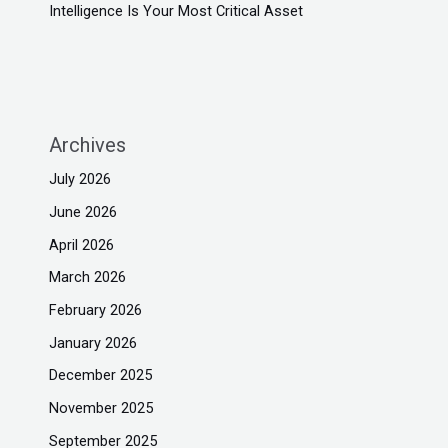
Intelligence Is Your Most Critical Asset
Archives
July 2026
June 2026
April 2026
March 2026
February 2026
January 2026
December 2025
November 2025
September 2025