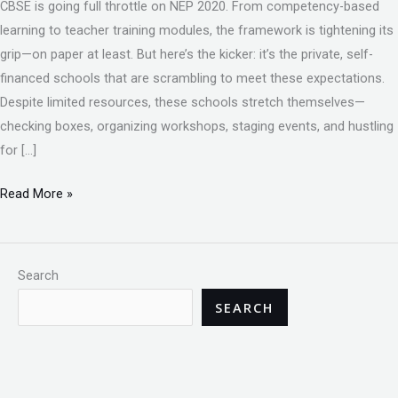
CBSE is going full throttle on NEP 2020. From competency-based
learning to teacher training modules, the framework is tightening its
grip—on paper at least. But here’s the kicker: it’s the private, self-
financed schools that are scrambling to meet these expectations.
Despite limited resources, these schools stretch themselves—
checking boxes, organizing workshops, staging events, and hustling
for […]
Read More »
Search
SEARCH