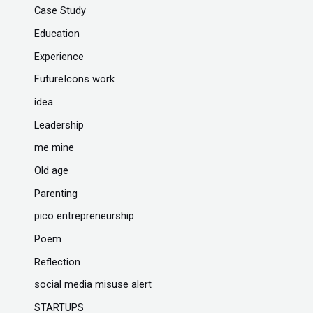
Case Study
Education
Experience
FutureIcons work
idea
Leadership
me mine
Old age
Parenting
pico entrepreneurship
Poem
Reflection
social media misuse alert
STARTUPS