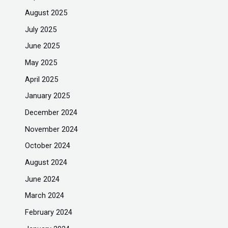
August 2025
July 2025
June 2025
May 2025
April 2025
January 2025
December 2024
November 2024
October 2024
August 2024
June 2024
March 2024
February 2024