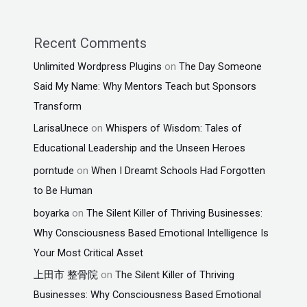
Recent Comments
Unlimited Wordpress Plugins
on
The Day Someone
Said My Name: Why Mentors Teach but Sponsors
Transform
LarisaUnece
on
Whispers of Wisdom: Tales of
Educational Leadership and the Unseen Heroes
porntude
on
When I Dreamt Schools Had Forgotten
to Be Human
boyarka
on
The Silent Killer of Thriving Businesses:
Why Consciousness Based Emotional Intelligence Is
Your Most Critical Asset
上田市 整骨院
on
The Silent Killer of Thriving
Businesses: Why Consciousness Based Emotional