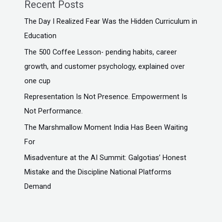
Recent Posts
The Day I Realized Fear Was the Hidden Curriculum in
Education
The ₹500 Coffee Lesson- pending habits, career
growth, and customer psychology, explained over
one cup
Representation Is Not Presence. Empowerment Is
Not Performance.
The Marshmallow Moment India Has Been Waiting
For
Misadventure at the AI Summit: Galgotias’ Honest
Mistake and the Discipline National Platforms
Demand