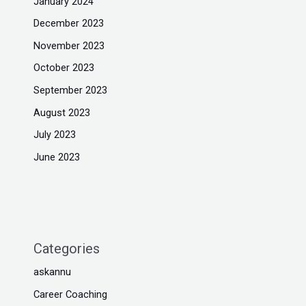
January 2024
December 2023
November 2023
October 2023
September 2023
August 2023
July 2023
June 2023
Categories
askannu
Career Coaching