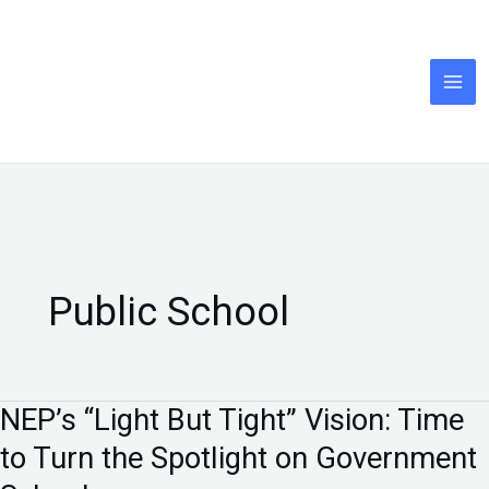
Skip
to
content
Public School
NEP’s “Light But Tight” Vision: Time
NEP’s
“Light
to Turn the Spotlight on Government
But