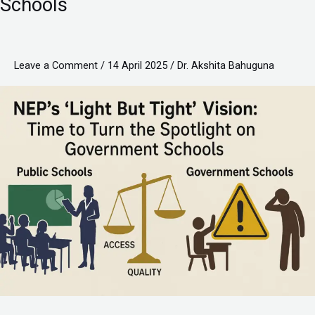
Schools
Tight”
Vision:
Time
Leave a Comment
/
14 April 2025
/
Dr. Akshita Bahuguna
to
Turn
the
Spotlight
on
Government
Schools