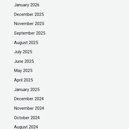
January 2026
December 2025
November 2025
September 2025
August 2025
July 2025
June 2025
May 2025
April 2025
January 2025
December 2024
November 2024
October 2024
August 2024