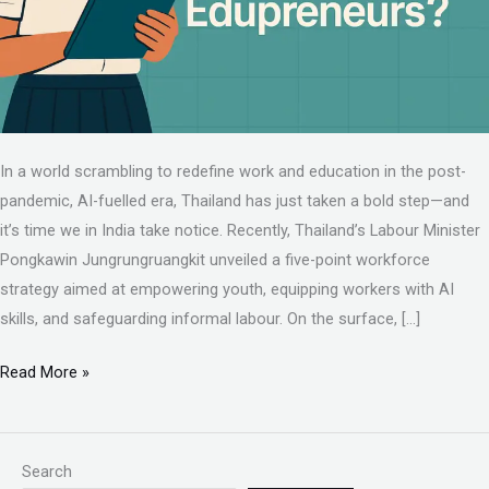
In a world scrambling to redefine work and education in the post-
pandemic, AI-fuelled era, Thailand has just taken a bold step—and
it’s time we in India take notice. Recently, Thailand’s Labour Minister
Pongkawin Jungrungruangkit unveiled a five-point workforce
strategy aimed at empowering youth, equipping workers with AI
skills, and safeguarding informal labour. On the surface, […]
Read More »
Search