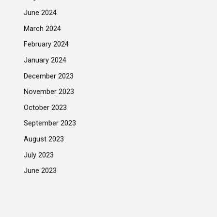
June 2024
March 2024
February 2024
January 2024
December 2023
November 2023
October 2023
September 2023
August 2023
July 2023
June 2023