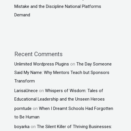
Mistake and the Discipline National Platforms
Demand
Recent Comments
Unlimited Wordpress Plugins
on
The Day Someone
Said My Name: Why Mentors Teach but Sponsors
Transform
LarisaUnece
on
Whispers of Wisdom: Tales of
Educational Leadership and the Unseen Heroes
porntude
on
When I Dreamt Schools Had Forgotten
to Be Human
boyarka
on
The Silent Killer of Thriving Businesses: