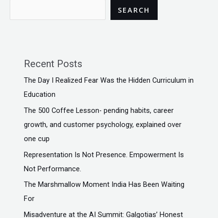
SEARCH
Recent Posts
The Day I Realized Fear Was the Hidden Curriculum in
Education
The ₹500 Coffee Lesson- pending habits, career
growth, and customer psychology, explained over
one cup
Representation Is Not Presence. Empowerment Is
Not Performance.
The Marshmallow Moment India Has Been Waiting
For
Misadventure at the AI Summit: Galgotias’ Honest