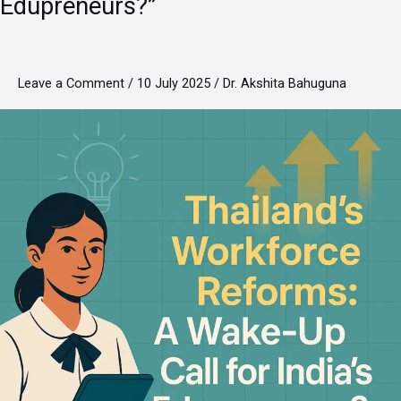
Edupreneurs?”
A
Wake-
Up
Leave a Comment
/
10 July 2025
/
Dr. Akshita Bahuguna
Call
for
India’s
Edupreneurs?”