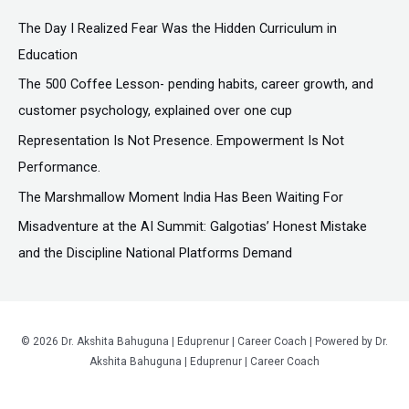
c
The Day I Realized Fear Was the Hidden Curriculum in
h
Education
f
The ₹500 Coffee Lesson- pending habits, career growth, and
o
customer psychology, explained over one cup
r
Representation Is Not Presence. Empowerment Is Not
:
Performance.
The Marshmallow Moment India Has Been Waiting For
Misadventure at the AI Summit: Galgotias’ Honest Mistake
and the Discipline National Platforms Demand
© 2026 Dr. Akshita Bahuguna | Eduprenur | Career Coach | Powered by Dr.
Akshita Bahuguna | Eduprenur | Career Coach