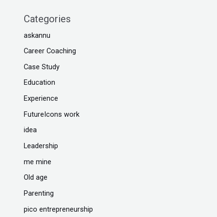
Categories
askannu
Career Coaching
Case Study
Education
Experience
FutureIcons work
idea
Leadership
me mine
Old age
Parenting
pico entrepreneurship