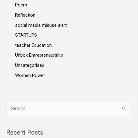
Poem
Reflection
social media misuse alert
STARTUPS
teacher Education
Unbox Entrepreneurship
Uncategorised
Women Power
S
e
a
Recent Posts
r