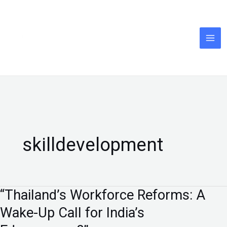
Skip
to
content
skilldevelopment
“Thailand’s Workforce Reforms: A
“Thailand’s
Workforce
Wake-Up Call for India’s
Reforms: