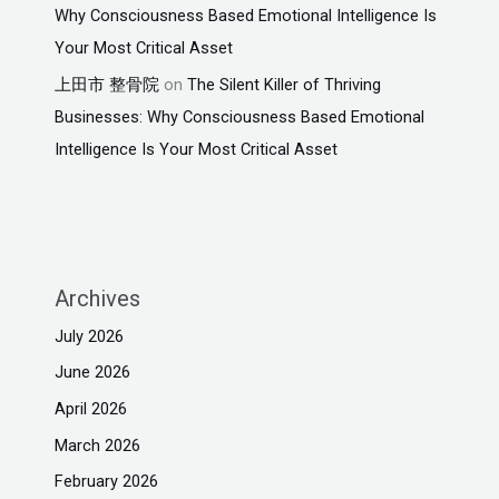
Why Consciousness Based Emotional Intelligence Is
Your Most Critical Asset
上田市 整骨院
on
The Silent Killer of Thriving
Businesses: Why Consciousness Based Emotional
Intelligence Is Your Most Critical Asset
Archives
July 2026
June 2026
April 2026
March 2026
February 2026