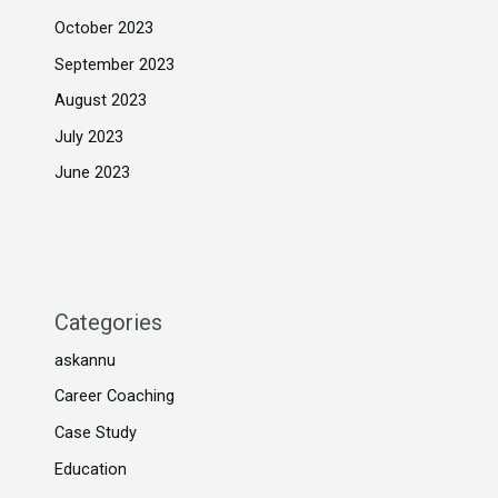
October 2023
September 2023
August 2023
July 2023
June 2023
Categories
askannu
Career Coaching
Case Study
Education