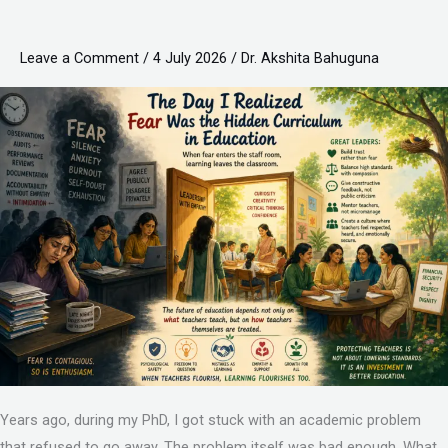
Realized
Fear
Leave a Comment
/
4 July 2026
/
Dr. Akshita Bahuguna
Was
the
Hidden
Curriculum
in
Education
Years ago, during my PhD, I got stuck with an academic problem
that refused to go away. The problem itself was bad enough. What