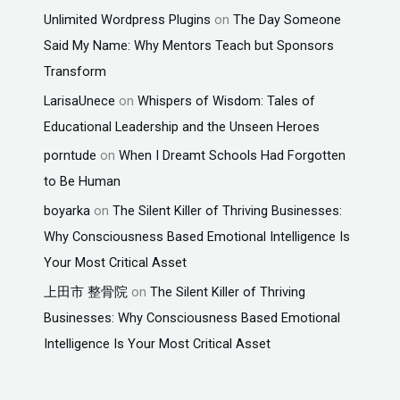
Unlimited Wordpress Plugins
on
The Day Someone
Said My Name: Why Mentors Teach but Sponsors
Transform
LarisaUnece
on
Whispers of Wisdom: Tales of
Educational Leadership and the Unseen Heroes
porntude
on
When I Dreamt Schools Had Forgotten
to Be Human
boyarka
on
The Silent Killer of Thriving Businesses:
Why Consciousness Based Emotional Intelligence Is
Your Most Critical Asset
上田市 整骨院
on
The Silent Killer of Thriving
Businesses: Why Consciousness Based Emotional
Intelligence Is Your Most Critical Asset