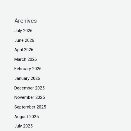
Archives
July 2026
June 2026
April 2026
March 2026
February 2026
January 2026
December 2025
November 2025
September 2025
August 2025
July 2025