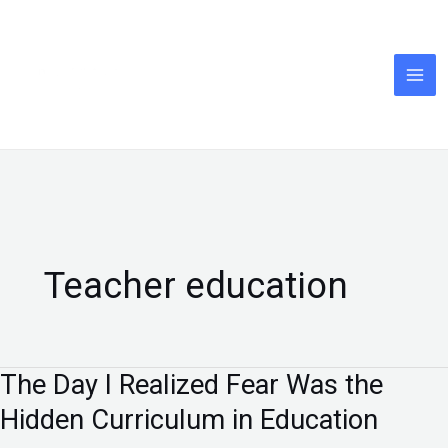
Skip
to
content
Teacher education
The Day I Realized Fear Was the
The
Day
Hidden Curriculum in Education
I