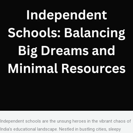
Independent schools are the unsung heroes in the vibrant chaos of
India’s educational landscape. Nestled in bustling cities, sleepy