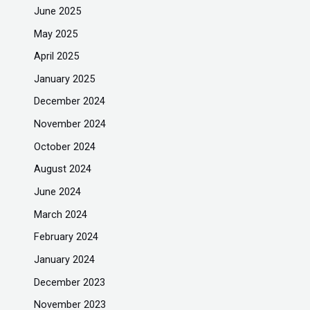
June 2025
May 2025
April 2025
January 2025
December 2024
November 2024
October 2024
August 2024
June 2024
March 2024
February 2024
January 2024
December 2023
November 2023