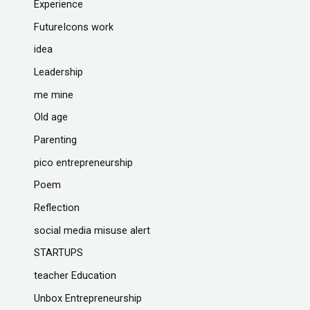
Experience
FutureIcons work
idea
Leadership
me mine
Old age
Parenting
pico entrepreneurship
Poem
Reflection
social media misuse alert
STARTUPS
teacher Education
Unbox Entrepreneurship