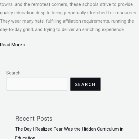
towns, and the remotest corners, these schools strive to provide
quality education despite being perpetually stretched for resources.
They wear many hats: fulfilling affiliation requirements, running the
day-to-day grind, and trying to deliver an enriching experience
Read More »
Search
SEARCH
Recent Posts
The Day I Realized Fear Was the Hidden Curriculum in
Education