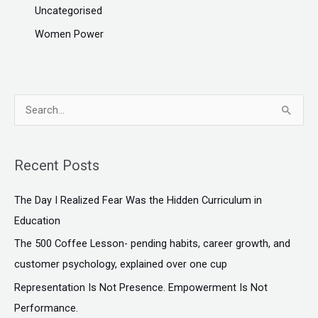
Uncategorised
Women Power
S
e
a
Recent Posts
r
c
The Day I Realized Fear Was the Hidden Curriculum in
h
Education
f
The ₹500 Coffee Lesson- pending habits, career growth, and
o
customer psychology, explained over one cup
r
Representation Is Not Presence. Empowerment Is Not
:
Performance.