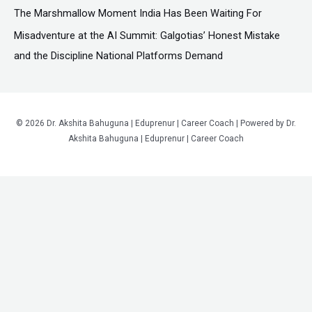
The Marshmallow Moment India Has Been Waiting For
Misadventure at the AI Summit: Galgotias’ Honest Mistake
and the Discipline National Platforms Demand
© 2026 Dr. Akshita Bahuguna | Eduprenur | Career Coach | Powered by Dr.
Akshita Bahuguna | Eduprenur | Career Coach