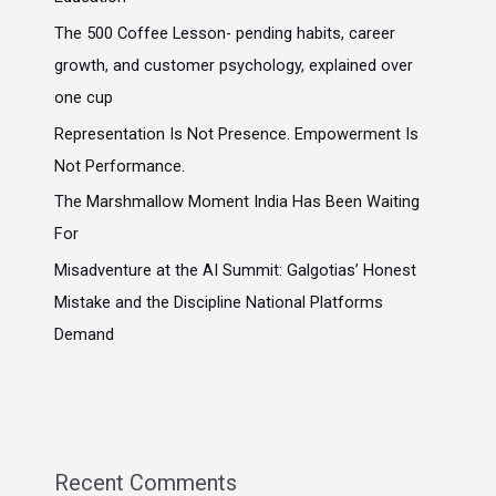
The ₹500 Coffee Lesson- pending habits, career
growth, and customer psychology, explained over
one cup
Representation Is Not Presence. Empowerment Is
Not Performance.
The Marshmallow Moment India Has Been Waiting
For
Misadventure at the AI Summit: Galgotias’ Honest
Mistake and the Discipline National Platforms
Demand
Recent Comments