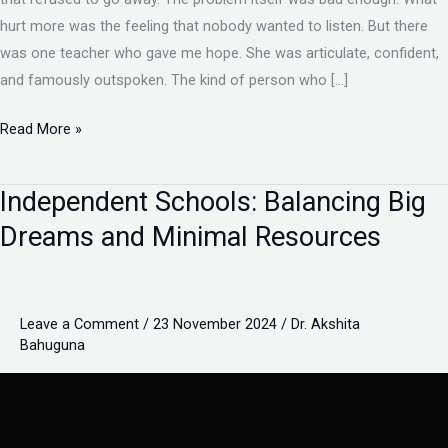
hurt more was the feeling that nobody wanted to listen. But there
was one teacher who gave me hope. She was articulate, confident,
and famously outspoken. The kind of person who […]
Read More »
Independent Schools: Balancing Big
Independent
Schools:
Dreams and Minimal Resources
Balancing
Big
Dreams
Leave a Comment
/
23 November 2024
/
Dr. Akshita
and
Bahuguna
Minimal
Resources