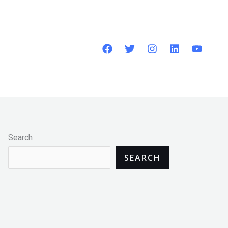
Search
SEARCH