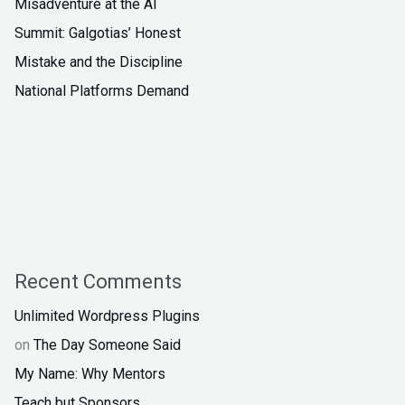
Misadventure at the AI
Summit: Galgotias’ Honest
Mistake and the Discipline
National Platforms Demand
Recent Comments
Unlimited Wordpress Plugins
on
The Day Someone Said
My Name: Why Mentors
Teach but Sponsors