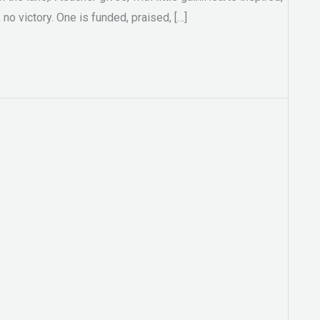
no victory. One is funded, praised, […]