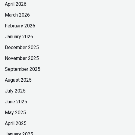
April 2026
March 2026
February 2026
January 2026
December 2025
November 2025
September 2025
August 2025
July 2025
June 2025
May 2025
April 2025
January 2025