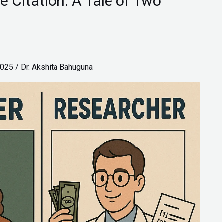
e Citation: A Tale of Two
2025
/
Dr. Akshita Bahuguna