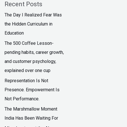
Recent Posts
The Day I Realized Fear Was
the Hidden Curriculum in
Education
The ₹500 Coffee Lesson-
pending habits, career growth,
and customer psychology,
explained over one cup
Representation Is Not
Presence. Empowerment Is
Not Performance.
The Marshmallow Moment
India Has Been Waiting For