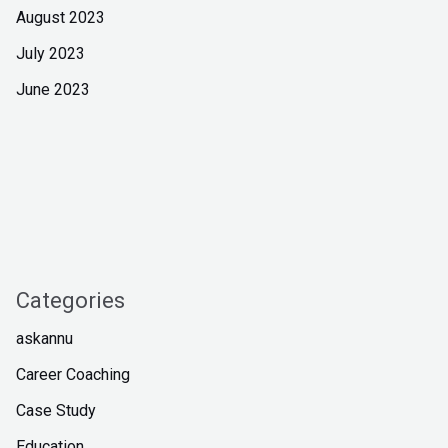
August 2023
July 2023
June 2023
Categories
askannu
Career Coaching
Case Study
Education