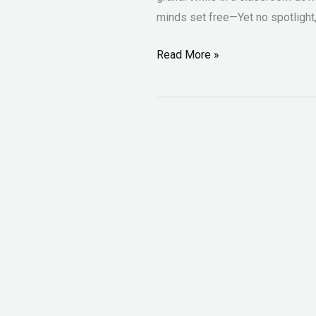
minds set free—Yet no spotlight, 
Read More »