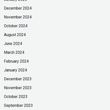
December 2024
November 2024
October 2024
August 2024
June 2024
March 2024
February 2024
January 2024
December 2023
November 2023
October 2023
September 2023