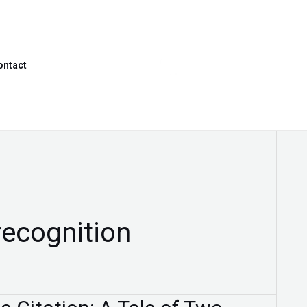
ontact
recognition