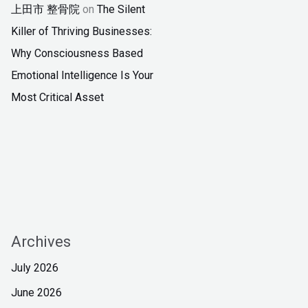
上田市 整骨院
on
The Silent
Killer of Thriving Businesses:
Why Consciousness Based
Emotional Intelligence Is Your
Most Critical Asset
Archives
July 2026
June 2026