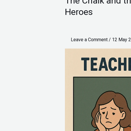
The Chalk and th
Chalk
Heroes
and
the
Citation:
Leave a Comment
/
12 May 
A
Tale
of
Two
Heroes