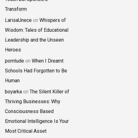
Transform
LarisaUnece
on
Whispers of
Wisdom: Tales of Educational
Leadership and the Unseen
Heroes
porntude
on
When I Dreamt
Schools Had Forgotten to Be
Human
boyarka
on
The Silent Killer of
Thriving Businesses: Why
Consciousness Based
Emotional Intelligence Is Your
Most Critical Asset