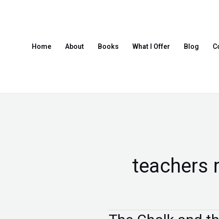
Skip
to
content
Home
About
Books
What I Offer
Blog
C
teachers 
The