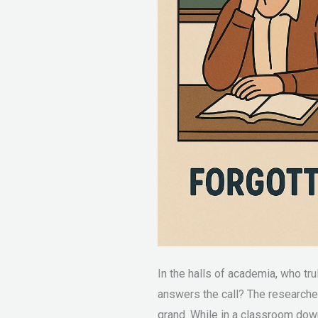
In the halls of academia, who tr
answers the call? The researcher
grand. While in a classroom down 