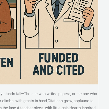
uly stands tall—The one who writes papers, or the one who
 climbs, with grants in hand,Citations grow, applause is
the lane,A teacher gives, with little gain.Hearts inspired,