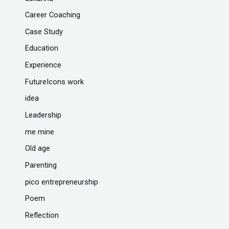
Career Coaching
Case Study
Education
Experience
FutureIcons work
idea
Leadership
me mine
Old age
Parenting
pico entrepreneurship
Poem
Reflection