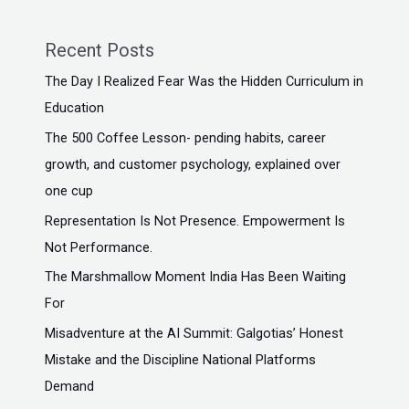
Recent Posts
The Day I Realized Fear Was the Hidden Curriculum in
Education
The ₹500 Coffee Lesson- pending habits, career
growth, and customer psychology, explained over
one cup
Representation Is Not Presence. Empowerment Is
Not Performance.
The Marshmallow Moment India Has Been Waiting
For
Misadventure at the AI Summit: Galgotias’ Honest
Mistake and the Discipline National Platforms
Demand