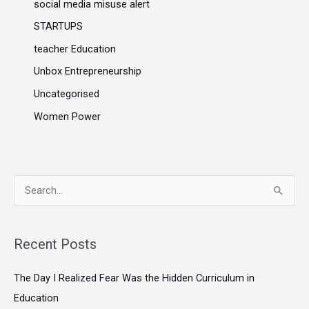
social media misuse alert
STARTUPS
teacher Education
Unbox Entrepreneurship
Uncategorised
Women Power
S
e
a
Recent Posts
r
c
The Day I Realized Fear Was the Hidden Curriculum in
h
Education