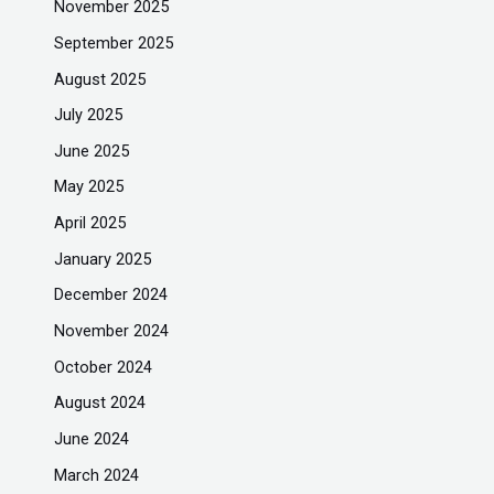
November 2025
September 2025
August 2025
July 2025
June 2025
May 2025
April 2025
January 2025
December 2024
November 2024
October 2024
August 2024
June 2024
March 2024