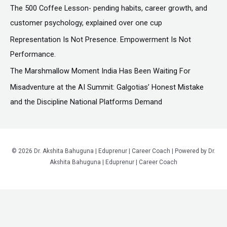
f
The ₹500 Coffee Lesson- pending habits, career growth, and
o
customer psychology, explained over one cup
r
Representation Is Not Presence. Empowerment Is Not
:
Performance.
The Marshmallow Moment India Has Been Waiting For
Misadventure at the AI Summit: Galgotias’ Honest Mistake
and the Discipline National Platforms Demand
© 2026 Dr. Akshita Bahuguna | Eduprenur | Career Coach | Powered by Dr.
Akshita Bahuguna | Eduprenur | Career Coach