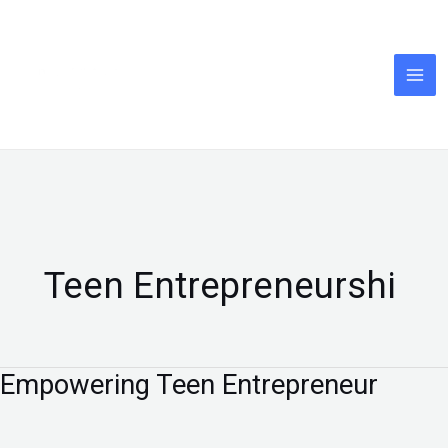
Skip
to
content
Teen Entrepreneurshi
Empowering Teen Entrepreneur
Empowering
Teen
Entrepreneur