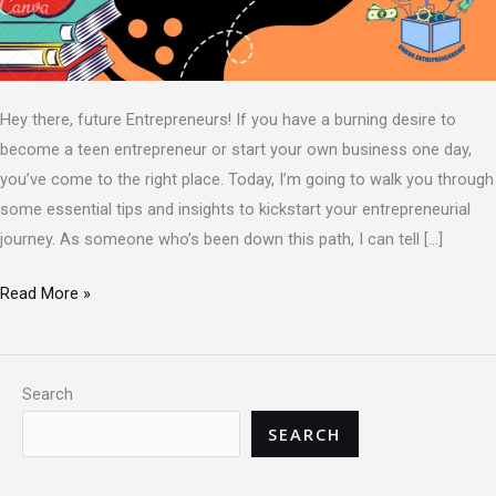
Hey there, future Entrepreneurs! If you have a burning desire to
become a teen entrepreneur or start your own business one day,
you’ve come to the right place. Today, I’m going to walk you through
some essential tips and insights to kickstart your entrepreneurial
journey. As someone who’s been down this path, I can tell […]
Read More »
Search
SEARCH