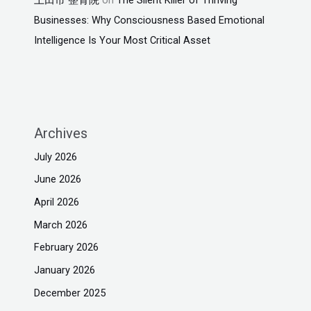
Businesses: Why Consciousness Based Emotional
Intelligence Is Your Most Critical Asset
Archives
July 2026
June 2026
April 2026
March 2026
February 2026
January 2026
December 2025