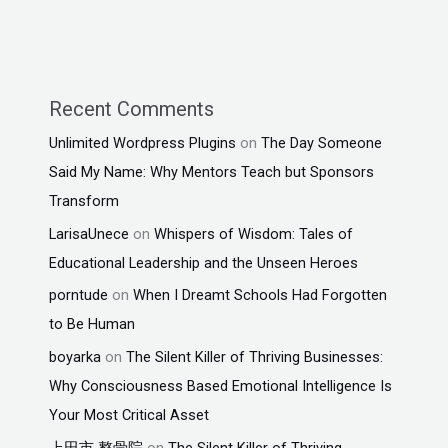
Recent Comments
Unlimited Wordpress Plugins
on
The Day Someone
Said My Name: Why Mentors Teach but Sponsors
Transform
LarisaUnece
on
Whispers of Wisdom: Tales of
Educational Leadership and the Unseen Heroes
porntude
on
When I Dreamt Schools Had Forgotten
to Be Human
boyarka
on
The Silent Killer of Thriving Businesses:
Why Consciousness Based Emotional Intelligence Is
Your Most Critical Asset
上田市 整骨院
on
The Silent Killer of Thriving