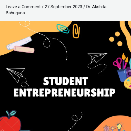
Leave a Comment
/
27 September 2023
/
Dr. Akshita
Bahuguna