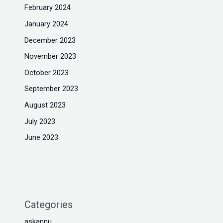
February 2024
January 2024
December 2023
November 2023
October 2023
September 2023
August 2023
July 2023
June 2023
Categories
askannu