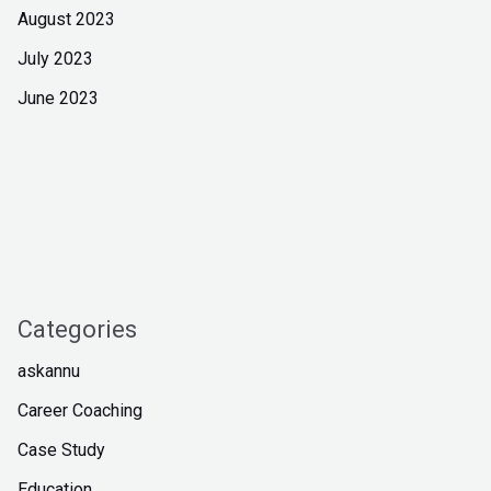
August 2023
July 2023
June 2023
Categories
askannu
Career Coaching
Case Study
Education