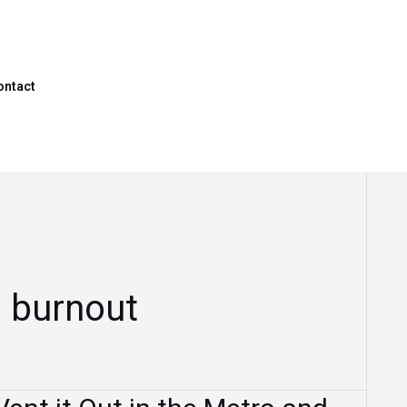
ontact
 burnout