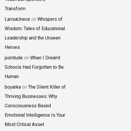
Transform
LarisaUnece
on
Whispers of
Wisdom: Tales of Educational
Leadership and the Unseen
Heroes
porntude
on
When I Dreamt
Schools Had Forgotten to Be
Human
boyarka
on
The Silent Killer of
Thriving Businesses: Why
Consciousness Based
Emotional Intelligence Is Your
Most Critical Asset