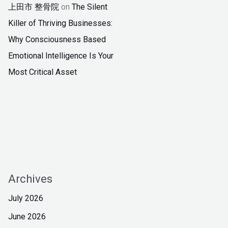
上田市 整骨院
on
The Silent
Killer of Thriving Businesses:
Why Consciousness Based
Emotional Intelligence Is Your
Most Critical Asset
Archives
July 2026
June 2026