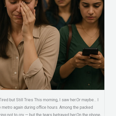
red but Still Tries This morning, I saw her.Or maybe… I
e metro again during office hours. Among the packed
ng not to cry — but the tears betrayed her.On the phone,