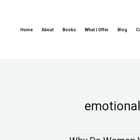
Skip
to
content
Home
About
Books
What I Offer
Blog
C
emotional
Why