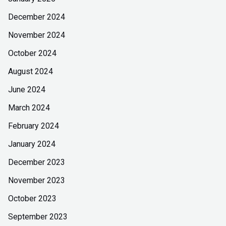
December 2024
November 2024
October 2024
August 2024
June 2024
March 2024
February 2024
January 2024
December 2023
November 2023
October 2023
September 2023