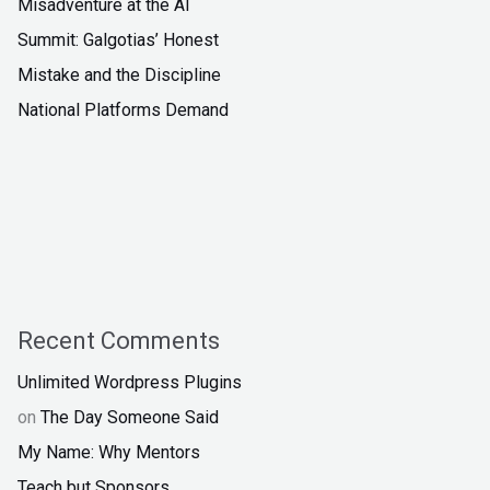
Misadventure at the AI
Summit: Galgotias’ Honest
Mistake and the Discipline
National Platforms Demand
Recent Comments
Unlimited Wordpress Plugins
on
The Day Someone Said
My Name: Why Mentors
Teach but Sponsors