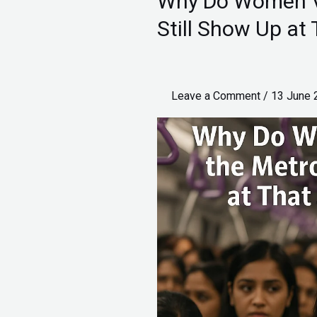
Why Do Women Ve
Do
Still Show Up a
Women
Vent
it
Leave a Comment
/
13 June
Out
in
the
Metro
and
Still
Show
Up
at
That
Job