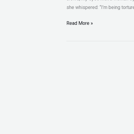
she whispered: “I’m being tortur
Read More »