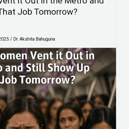
nt it Out in the Metro and
t That Job Tomorrow?
 2025
/
Dr. Akshita Bahuguna