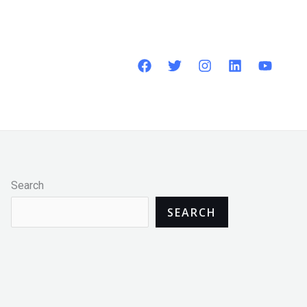
Search
SEARCH