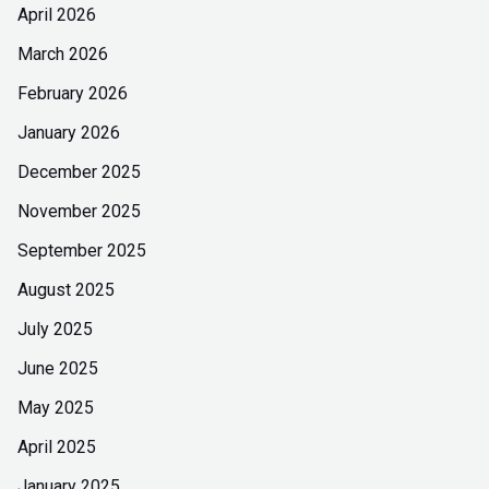
April 2026
March 2026
February 2026
January 2026
December 2025
November 2025
September 2025
August 2025
July 2025
June 2025
May 2025
April 2025
January 2025