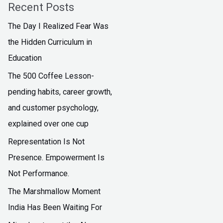
Recent Posts
The Day I Realized Fear Was
the Hidden Curriculum in
Education
The ₹500 Coffee Lesson-
pending habits, career growth,
and customer psychology,
explained over one cup
Representation Is Not
Presence. Empowerment Is
Not Performance.
The Marshmallow Moment
India Has Been Waiting For