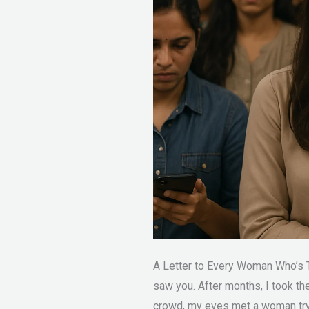
Tomorrow?
A Letter to Every Woman Who’s Ti
saw you. After months, I took th
crowd, my eyes met a woman tryi